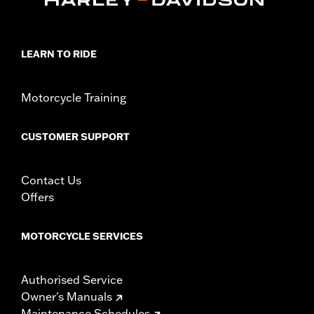
LEARN TO RIDE
Motorcycle Training
CUSTOMER SUPPORT
Contact Us
Offers
MOTORCYCLE SERVICES
Authorised Service
Owner's Manuals
Maintenance Schedules