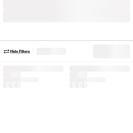
|
Hide Filters