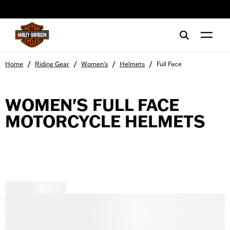
web accessibility
/
/
/
/
Home
Riding Gear
Women's
Helmets
Full Face
WOMEN'S FULL FACE
MOTORCYCLE HELMETS