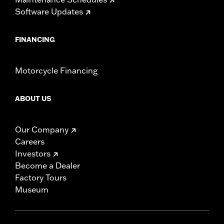
Software Updates
FINANCING
Motorcycle Financing
ABOUT US
Our Company
Careers
Investors
Become a Dealer
Factory Tours
Museum