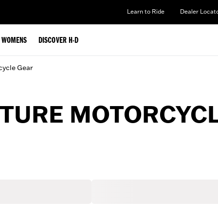
Learn to Ride
Dealer Locat
WOMENS
DISCOVER H-D
cycle Gear
TURE MOTORCYCL