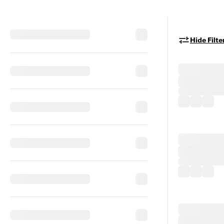
Hide Filte