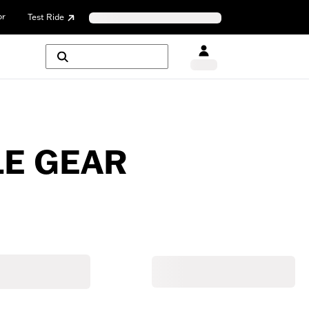
or
Test Ride
E GEAR