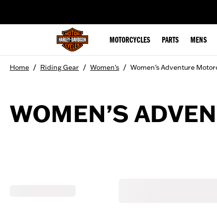
web accessibility
MOTORCYCLES
PARTS
MENS
/
/
/
Home
Riding Gear
Women's
Women’s Adventure Motor
WOMEN’S ADVEN