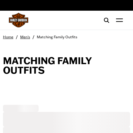
web accessibility
/
/
Home
Men's
Matching Family Outfits
MATCHING FAMILY
OUTFITS