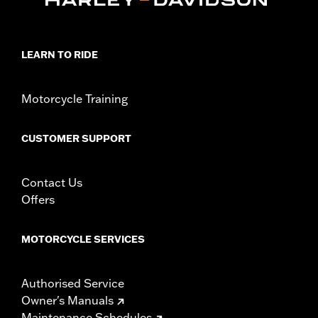
LEARN TO RIDE
Motorcycle Training
CUSTOMER SUPPORT
Contact Us
Offers
MOTORCYCLE SERVICES
Authorised Service
Owner's Manuals
Maintenance Schedules