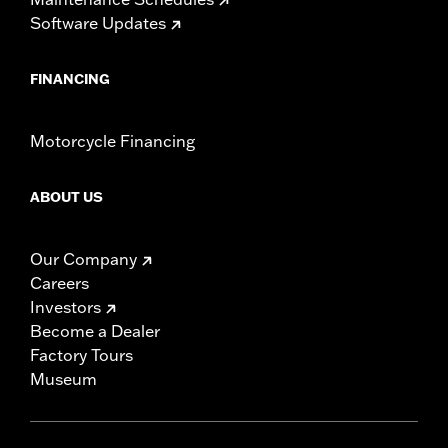
Software Updates
FINANCING
Motorcycle Financing
ABOUT US
Our Company
Careers
Investors
Become a Dealer
Factory Tours
Museum