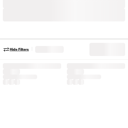
|
Hide Filters