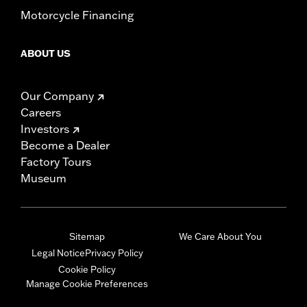
Motorcycle Financing
ABOUT US
Our Company
Careers
Investors
Become a Dealer
Factory Tours
Museum
Sitemap
We Care About You
Legal Notice
Privacy Policy
Cookie Policy
Manage Cookie Preferences