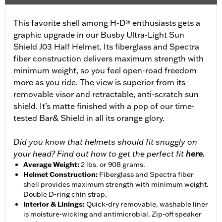
This favorite shell among H-D® enthusiasts gets a
graphic upgrade in our Busby Ultra-Light Sun
Shield J03 Half Helmet. Its fiberglass and Spectra
fiber construction delivers maximum strength with
minimum weight, so you feel open-road freedom
more as you ride. The view is superior from its
removable visor and retractable, anti-scratch sun
shield. It’s matte finished with a pop of our time-
tested Bar& Shield in all its orange glory.
Did you know that helmets should fit snuggly on
your head? Find out how to get the perfect fit
here.
Average Weight
:
2 lbs. or 908 grams.
Helmet Construction
:
Fiberglass and Spectra fiber
shell provides maximum strength with minimum weight.
Double D-ring chin strap.
Interior & Linings
:
Quick-dry removable, washable liner
is moisture-wicking and antimicrobial. Zip-off speaker