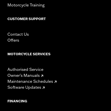
Motorcycle Training
CUSTOMER SUPPORT
Contact Us
Offers
MOTORCYCLE SERVICES
Authorised Service
Owner's Manuals
Maintenance Schedules
Software Updates
FINANCING