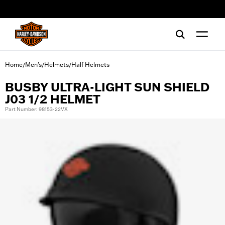
web accessibility
Home
Men's
Helmets
Half Helmets
/
/
/
BUSBY ULTRA-LIGHT SUN SHIELD
J03 1/2 HELMET
Part Number: 98153-22VX