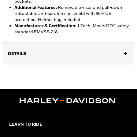
pockets.
Additional Features
:
Removable visor and pull-down
retractable anti-scratch sun shield with 95% UV
protection. Helmet bag included.
Manufacturer & Certification
:
J-Tech. Meets DOT safety
standard FMVSS 218.
DETAILS
Gender:
Unisex
,
,
Functional Features:
Quick Dry
Removable Liner
Moisture
,
Wicking
Anti-microbial
WARRANTY:
1 year limited warranty - Go to
www.h-
d.com/warranty
for full details
Helmet Style:
Half
,
,
Technology:
UV Protection
Moisture Wicking
Shop To Be:
Protected
LEARN TO RIDE
Origin:
Imported