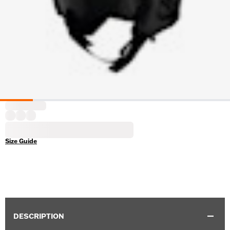
Size Guide
DESCRIPTION