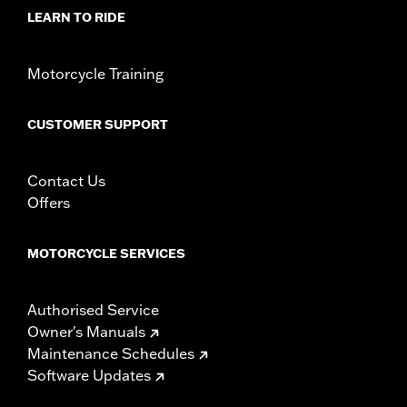
d.com/warranty
for full details
LEARN TO RIDE
NOTES:
Installation of some handlebars and risers may require a
change in clutch and/or throttle cable and brake lines
for some models. Handlebar height is regulated in many
Motorcycle Training
locations. Check local laws to ensure your motorcycle
meets applicable regulations.
CUSTOMER SUPPORT
Contact Us
Offers
MOTORCYCLE SERVICES
Authorised Service
Owner's Manuals
Maintenance Schedules
Software Updates