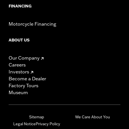
FINANCING
Motorcycle Financing
ABOUT US
Our Company
Careers
Investors
Become a Dealer
Factory Tours
Museum
Sitemap
We Care About You
Legal Notice
Privacy Policy