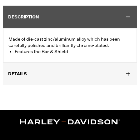
DESCRIPTION
Made of die-cast zinc/aluminum alloy which has been
carefully polished and brilliantly chrome-plated.
Features the Bar & Shield
DETAILS
Fits '74-'06 XL, FX, FXR, FX Dyna® and FX Softail® models with
stock and accessory 1.0" diameter handlebar (except '96-'06
XL883C and XL1200C and '99-'06 FXR).
Collection:
Bar & Shield
Sold In Units:
Each
Material:
Die-Cast Zinc/Aluminum Alloy
In the Box:
Upper handlebar clamp
WARRANTY:
1 year limited warranty – Go to
www.h-