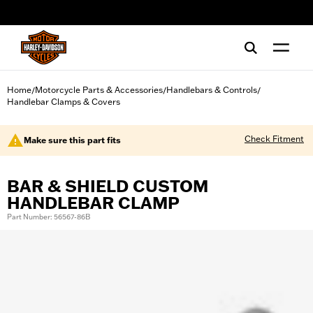
web accessibility
Home
Motorcycle Parts & Accessories
Handlebars & Controls
/
/
/
Handlebar Clamps & Covers
Check Fitment
Make sure this part fits
BAR & SHIELD CUSTOM
HANDLEBAR CLAMP
Part Number: 56567-86B