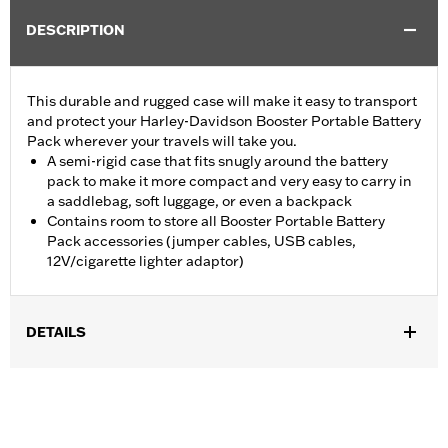
DESCRIPTION
This durable and rugged case will make it easy to transport
and protect your Harley-Davidson Booster Portable Battery
Pack wherever your travels will take you.
A semi-rigid case that fits snugly around the battery
pack to make it more compact and very easy to carry in
a saddlebag, soft luggage, or even a backpack
Contains room to store all Booster Portable Battery
Pack accessories (jumper cables, USB cables,
12V/cigarette lighter adaptor)
DETAILS
Designed for Booster Portable Battery Pack P/N 66000130 or
66000147 (sold separately).
Sold Separately:
Booster Portable Battery Pack
Sold In Units:
Each