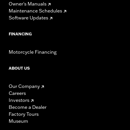
Owner's Manuals
Maintenance Schedules
Software Updates
FINANCING
Motorcycle Financing
ABOUT US
Our Company
Careers
Investors
Become a Dealer
Factory Tours
Museum