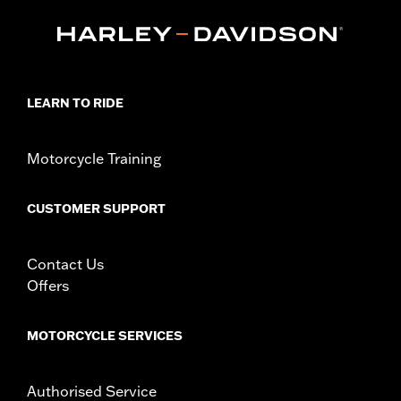
In the Box:
Travel Case only
WARRANTY:
1 year limited warranty – Go to
www.h-
d.com/warranty
for full details
LEARN TO RIDE
Motorcycle Training
CUSTOMER SUPPORT
Contact Us
Offers
MOTORCYCLE SERVICES
Authorised Service