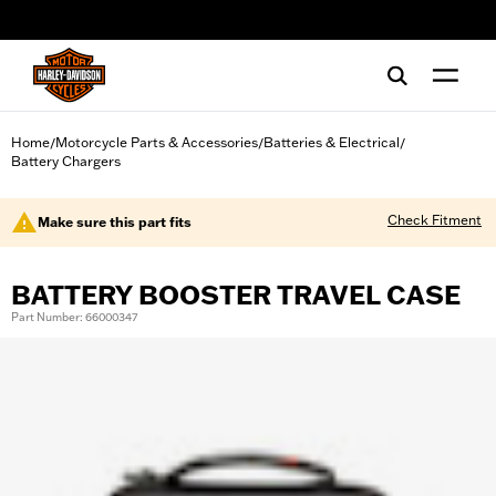
web accessibility
Home
Motorcycle Parts & Accessories
Batteries & Electrical
/
/
/
Battery Chargers
Check Fitment
Make sure this part fits
BATTERY BOOSTER TRAVEL CASE
Part Number: 66000347