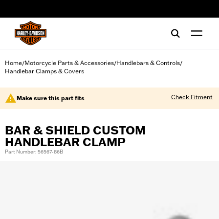
web accessibility
Home
Motorcycle Parts & Accessories
Handlebars & Controls
/
/
/
Handlebar Clamps & Covers
Check Fitment
Make sure this part fits
BAR & SHIELD CUSTOM
HANDLEBAR CLAMP
Part Number: 56567-86B