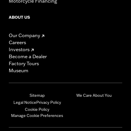
Motorcycle Financing
ABOUT US
Our Company
Careers
Investors
Become a Dealer
Factory Tours
Museum
Sitemap
We Care About You
Legal Notice
Privacy Policy
Cookie Policy
Manage Cookie Preferences