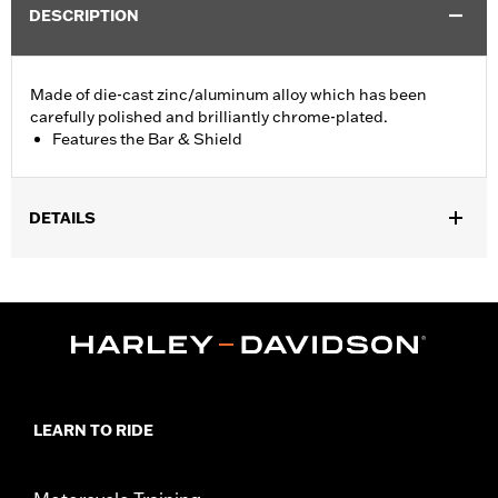
DESCRIPTION
Made of die-cast zinc/aluminum alloy which has been
carefully polished and brilliantly chrome-plated.
Features the Bar & Shield
DETAILS
Fits '74-'06 XL, FX, FXR, FX Dyna® and FX Softail® models with
stock and accessory 1.0" diameter handlebar (except '96-'06
XL883C and XL1200C and '99-'06 FXR).
Collection:
Bar & Shield
Sold In Units:
Each
Material:
Die-Cast Zinc/Aluminum Alloy
In the Box:
Upper handlebar clamp
LEARN TO RIDE
WARRANTY:
1 year limited warranty – Go to
www.h-
d.com/warranty
for full details
NOTES:
Installation of some handlebars and risers may require a