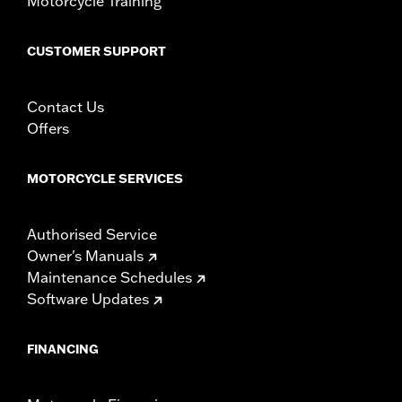
Motorcycle Training
change in clutch and/or throttle cable and brake lines
for some models. Handlebar height is regulated in many
CUSTOMER SUPPORT
locations. Check local laws to ensure your motorcycle
meets applicable regulations.
Contact Us
Offers
MOTORCYCLE SERVICES
Authorised Service
Owner's Manuals
Maintenance Schedules
Software Updates
FINANCING