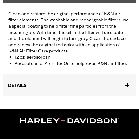
Clean and restore the original performance of K&N air
filter elements. The washable and rechargeable filters use
a special coating to help filter fine particles from the
incoming air. With time, the oil in the filter will dissipate
and the element will begin to turn gray. Clean the surface
and renew the original red color with an application of
K&N Air Filter Care products.
12 oz. aerosol can
Aerosol can of Air Filter Oil to help re-oil K&N air filters
DETAILS
Sold In Units:
Each
In the Box:
1 aerosol can
Volume:
12 Ounce