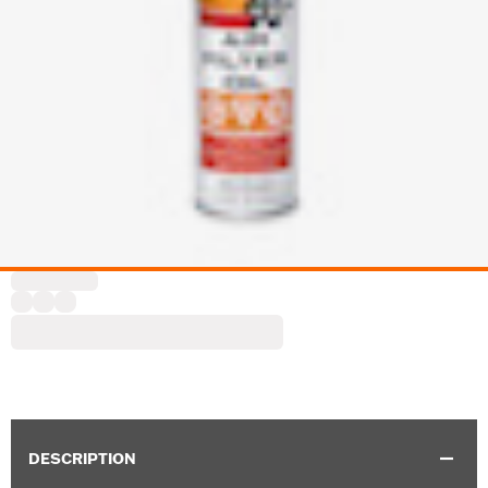
DESCRIPTION