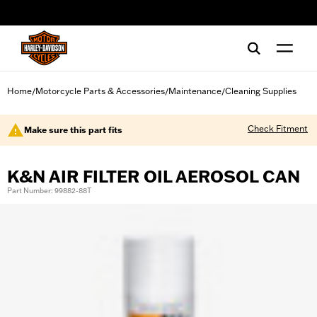
web accessibility
Home
Motorcycle Parts & Accessories
Maintenance
Cleaning Supplies
/
/
/
Check Fitment
Make sure this part fits
K&N AIR FILTER OIL AEROSOL CAN
Part Number: 99882-88T