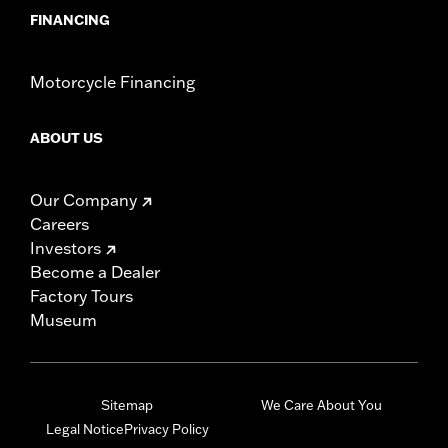
FINANCING
Motorcycle Financing
ABOUT US
Our Company
Careers
Investors
Become a Dealer
Factory Tours
Museum
Sitemap
We Care About You
Legal Notice
Privacy Policy