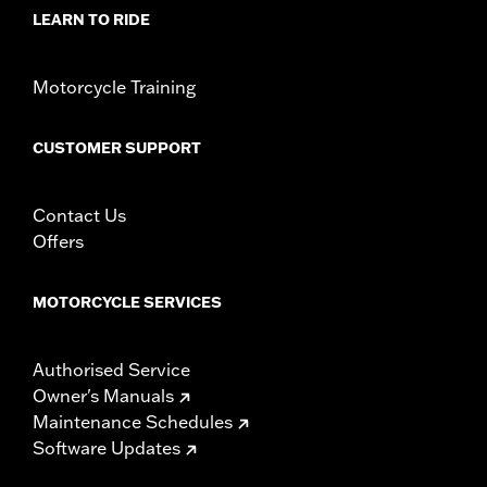
LEARN TO RIDE
Motorcycle Training
CUSTOMER SUPPORT
Contact Us
Offers
MOTORCYCLE SERVICES
Authorised Service
Owner's Manuals
Maintenance Schedules
Software Updates