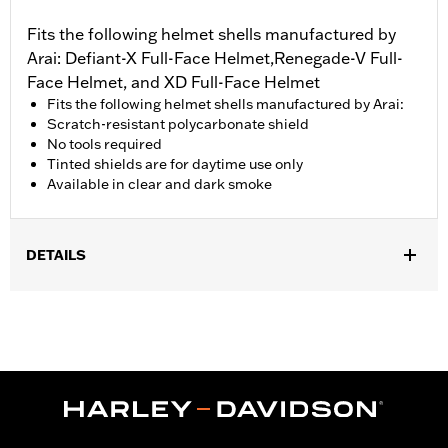
Fits the following helmet shells manufactured by
Arai: Defiant-X Full-Face Helmet,Renegade-V Full-
Face Helmet, and XD Full-Face Helmet
Fits the following helmet shells manufactured by Arai:
Scratch-resistant polycarbonate shield
No tools required
Tinted shields are for daytime use only
Available in clear and dark smoke
DETAILS
Gender:
Unisex
Collection:
Genuine Motorclothes
WARRANTY:
1 year limited warranty – Go to
www.h-
d.com/warranty
for full details