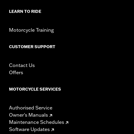
LEARN TO RIDE
Motorcycle Training
CUSTOMER SUPPORT
Contact Us
Offers
MOTORCYCLE SERVICES
Authorised Service
Owner's Manuals
Maintenance Schedules
Software Updates