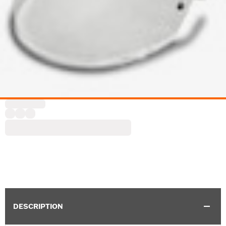
DESCRIPTION