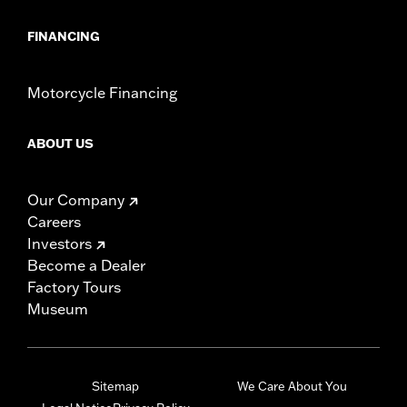
FINANCING
Motorcycle Financing
ABOUT US
Our Company
Careers
Investors
Become a Dealer
Factory Tours
Museum
Sitemap
We Care About You