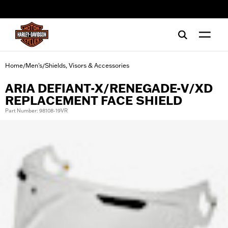
web accessibility
Home
Men's
Shields, Visors & Accessories
/
/
ARIA DEFIANT-X/RENEGADE-V/XD
REPLACEMENT FACE SHIELD
Part Number: 98108-19VR