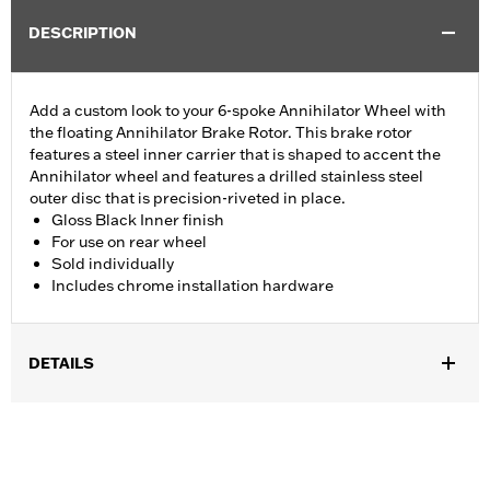
DESCRIPTION
Add a custom look to your 6-spoke Annihilator Wheel with
the floating Annihilator Brake Rotor. This brake rotor
features a steel inner carrier that is shaped to accent the
Annihilator wheel and features a drilled stainless steel
outer disc that is precision-riveted in place.
Gloss Black Inner finish
For use on rear wheel
Sold individually
Includes chrome installation hardware
DETAILS
Fits '00-'10 XL, '00-'17 Dyna® (except FXDLS), '00-later Softail®
(except FXSE) and '00-'07 Touring models. Separate purchase
of Brake Rotor Hub Plate P/N 43837-00 is required when
installing on FXSTD Original Equipment 17" wheels.