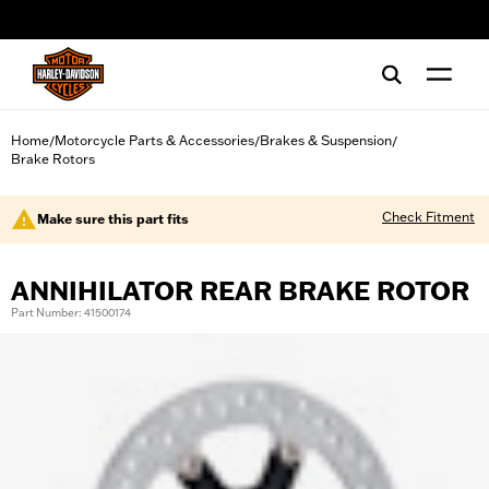
web accessibility
Home
Motorcycle Parts & Accessories
Brakes & Suspension
/
/
/
Brake Rotors
Check Fitment
Make sure this part fits
ANNIHILATOR REAR BRAKE ROTOR
Part Number: 41500174