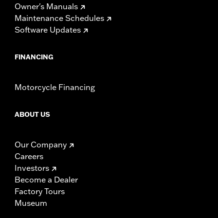
Owner's Manuals
Maintenance Schedules
Software Updates
FINANCING
Motorcycle Financing
ABOUT US
Our Company
Careers
Investors
Become a Dealer
Factory Tours
Museum