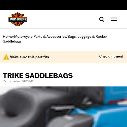
web accessibility
Home
Motorcycle Parts & Accessories
Bags, Luggage & Racks
/
/
/
Saddlebags
Check Fitment
Make sure this part fits
TRIKE SADDLEBAGS
Part Number: 84031-11