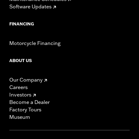
Software Updates
FINANCING
Motorcycle Financing
ABOUT US
Our Company
Careers
Investors
Become a Dealer
Factory Tours
Museum