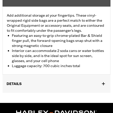
Add additional storage at your fingertips. These vinyl-
wrapped rigid side bags are a perfect match to either the
Original Equipment or accessory seats, and are contoured
to fit comfortably under the passenger's legs.
Featuring an easy-to-grip chrome-plated Bar & Shield
finger pull, the forward-opening bags snap shut with a
strong magnetic closure
Interior can accommodate 2 soda cans or water bottles
side by side, and is the ideal spot for sun screen,
glasses, and your cell phone
Luggage capacity: 700 cubic inches total
DETAILS
Fits '26-later FLHLT, FLHLTSE, '09-later FLHTCUTG and '10-'11
FLHXXX models.
Installation Instructions
Capacity:
700 Cubic inch