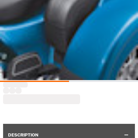
DESCRIPTION