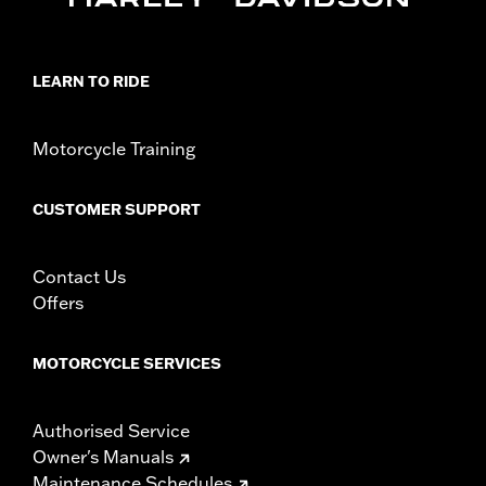
Capacity UOM:
Cubic inch
Mounting Style:
Rigid
Sold In Units:
Pair
LEARN TO RIDE
Material:
Vinyl
In the Box:
Left and right bags, mounting hardware, and leather
Motorcycle Training
dressing
WARRANTY:
1 year limited warranty – Go to
www.h-
d.com/warranty
for full details
CUSTOMER SUPPORT
Contact Us
Offers
MOTORCYCLE SERVICES
Authorised Service
Owner's Manuals
Maintenance Schedules