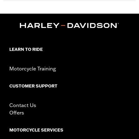
Fits '21-later Revolution Max engine-equipped models.
Installation Instructions
Collection:
Adversary
Sold In Units:
Pair
In the Box:
Cam Sprocket Medallions and installation
instructions
WARRANTY:
1 year limited warranty – Go to
www.h-
LEARN TO RIDE
d.com/warranty
for full details
Motorcycle Training
CUSTOMER SUPPORT
Contact Us
Offers
MOTORCYCLE SERVICES