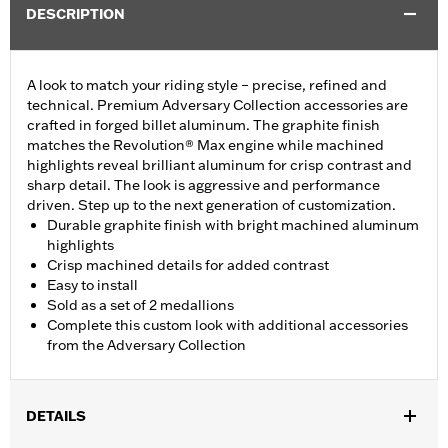
DESCRIPTION
A look to match your riding style – precise, refined and
technical. Premium Adversary Collection accessories are
crafted in forged billet aluminum. The graphite finish
matches the Revolution® Max engine while machined
highlights reveal brilliant aluminum for crisp contrast and
sharp detail. The look is aggressive and performance
driven. Step up to the next generation of customization.
Durable graphite finish with bright machined aluminum
highlights
Crisp machined details for added contrast
Easy to install
Sold as a set of 2 medallions
Complete this custom look with additional accessories
from the Adversary Collection
DETAILS