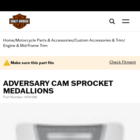
web accessibility
Home
Motorcycle Parts & Accessories
Custom Accessories & Trim
/
/
/
Engine & Mid Frame Trim
Check Fitment
Make sure this part fits
ADVERSARY CAM SPROCKET
MEDALLIONS
Part Number: 14101386