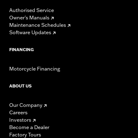
Authorised Service
Owner's Manuals
Maintenance Schedules
Software Updates
FINANCING
Motorcycle Financing
ABOUT US
Our Company
Careers
Investors
Become a Dealer
Factory Tours