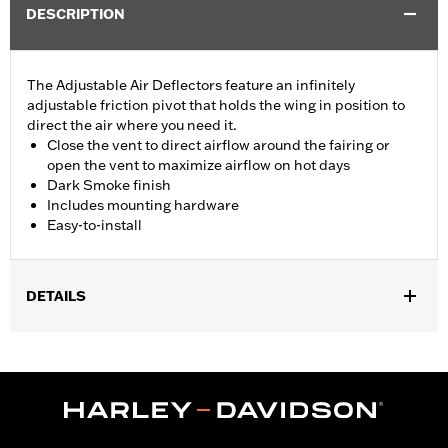
DESCRIPTION
The Adjustable Air Deflectors feature an infinitely
adjustable friction pivot that holds the wing in position to
direct the air where you need it.
Close the vent to direct airflow around the fairing or
open the vent to maximize airflow on hot days
Dark Smoke finish
Includes mounting hardware
Easy-to-install
DETAILS
Fits '14-'25 Electra Glide®, Street Glide® and Tri Glide™ models
(except '24 FLHX, '23-later FLHXSE and '25-later FLHXU).
Installation Instructions
Sold In Units:
Pair
In the Box:
Pair of air deflectors and mounting hardware