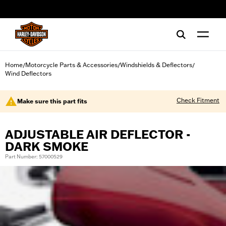
web accessibility
Home
Motorcycle Parts & Accessories
Windshields & Deflectors
/
/
/
Wind Deflectors
Check Fitment
Make sure this part fits
ADJUSTABLE AIR DEFLECTOR -
DARK SMOKE
Part Number: 57000529