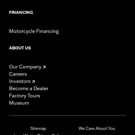
FINANCING
Motorcycle Financing
ABOUT US
Our Company
Careers
Investors
Become a Dealer
Factory Tours
Museum
Sitemap
We Care About You