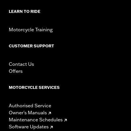
WARRANTY:
1 year limited warranty – Go to
www.h-
d.com/warranty
for full details
LEARN TO RIDE
Motorcycle Training
CUSTOMER SUPPORT
Contact Us
Offers
MOTORCYCLE SERVICES
Authorised Service
Owner's Manuals
Maintenance Schedules
Software Updates