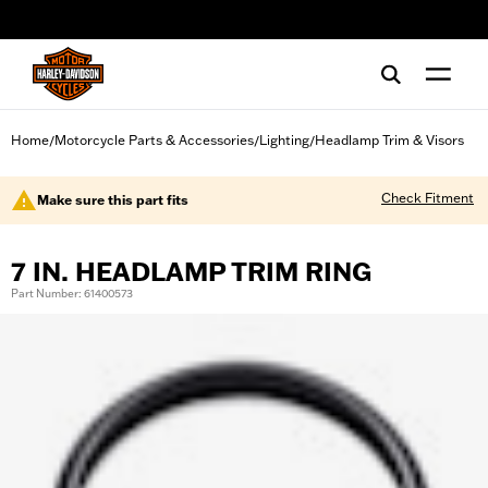
web accessibility
Home
Motorcycle Parts & Accessories
Lighting
Headlamp Trim & Visors
/
/
/
Check Fitment
Make sure this part fits
7 IN. HEADLAMP TRIM RING
Part Number: 61400573