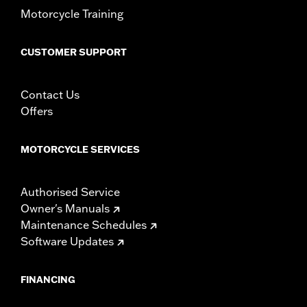
Motorcycle Training
CUSTOMER SUPPORT
Contact Us
Offers
MOTORCYCLE SERVICES
Authorised Service
Owner's Manuals
Maintenance Schedules
Software Updates
FINANCING