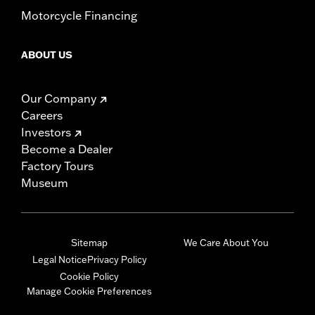
Motorcycle Financing
ABOUT US
Our Company
Careers
Investors
Become a Dealer
Factory Tours
Museum
Sitemap
We Care About You
Legal Notice
Privacy Policy
Cookie Policy
Manage Cookie Preferences