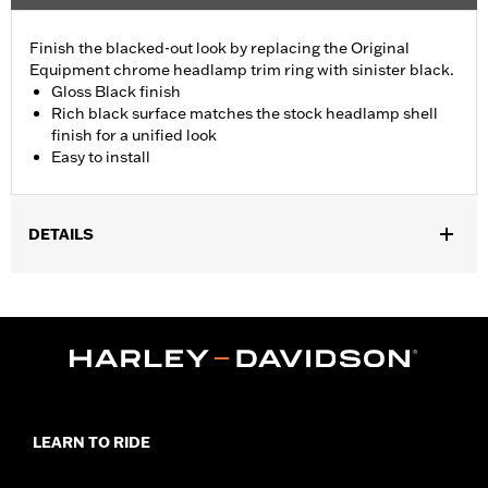
Finish the blacked-out look by replacing the Original
Equipment chrome headlamp trim ring with sinister black.
Gloss Black finish
Rich black surface matches the stock headlamp shell
finish for a unified look
Easy to install
DETAILS
Fits ’18-later FLDE, FLHC, FLHCS, FLSB, FLSL, '24-later FLI
and '26-later FLHD models.
Diameter:
7.0
Material Diameter UOM:
Inches
Sold In Units:
Each
In the Box:
Headlamp trim ring
WARRANTY:
1 year limited warranty – Go to
www.h-
LEARN TO RIDE
d.com/warranty
for full details