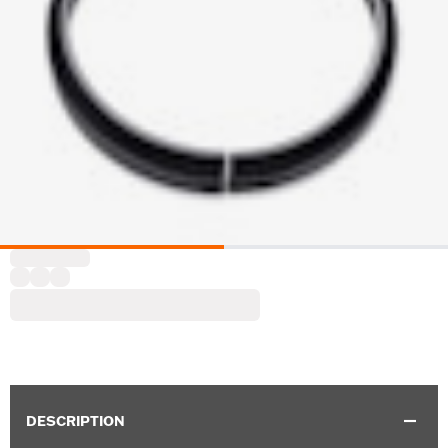
DESCRIPTION