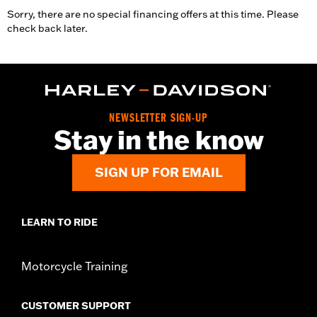
Sorry, there are no special financing offers at this time. Please
check back later.
NEWSLETTER SIGN-UP
Stay in the know
SIGN UP FOR EMAIL
LEARN TO RIDE
Motorcycle Training
CUSTOMER SUPPORT