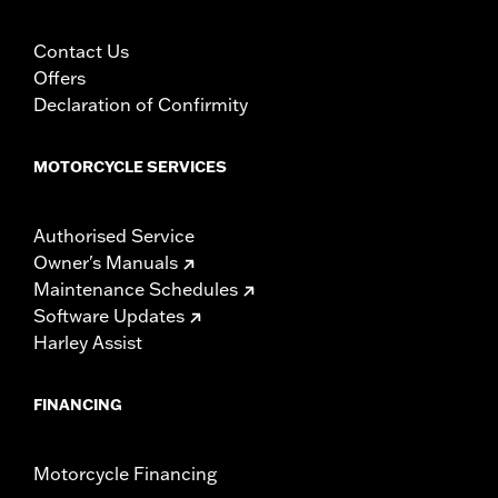
Contact Us
Offers
Declaration of Confirmity
MOTORCYCLE SERVICES
Authorised Service
Owner's Manuals
Maintenance Schedules
Software Updates
Harley Assist
FINANCING
Motorcycle Financing