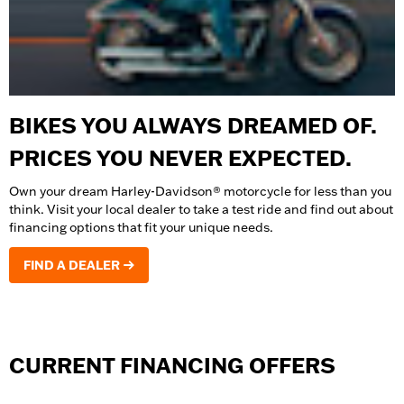
BIKES YOU ALWAYS DREAMED OF.
PRICES YOU NEVER EXPECTED.
Own your dream Harley-Davidson® motorcycle for less than you
think. Visit your local dealer to take a test ride and find out about
financing options that fit your unique needs.
FIND A DEALER
CURRENT FINANCING OFFERS