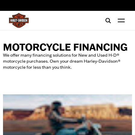
web accessibility
MOTORCYCLE FINANCING
We offer many financing solutions for New and Used H‑D®
motorcycle purchases. Own your dream Harley-Davidson®
motorcycle for less than you think.