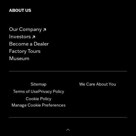
ABOUT US
Our Company
Investors
Become a Dealer
Factory Tours
Museum
Sitemap
We Care About You
Terms of Use
Privacy Policy
Cookie Policy
Manage Cookie Preferences