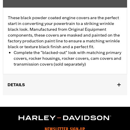
These black powder coated engine covers are the perfect
start in converting your powertrain to a striking wrinkle
black look. Manufactured from Original Equipment
components, these covers are masked and painted on the
factory production paint line to ensure a matching wrinkle
black or texture black finish and a perfect fit.
Complete the "blacked-out" look with matching primary
covers, rocker housings, rocker covers, cam covers and
transmission covers (sold separately)
DETAILS
Fits '06-'17 Dyna® models with mid-controls.
Sold In Units:
Each
In the Box:
Bushings only
WARRANTY:
1 year limited warranty – Go to
www.h-
d.com/warranty
for full details
NEWSLETTER SIGN-UP