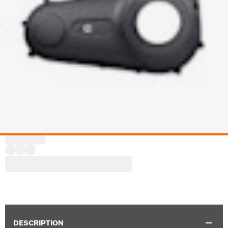
DESCRIPTION