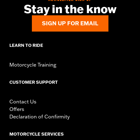
NOTES:
Removing and installing engine covers may require
Stay in the know
purchase of new gaskets. See dealer for information.
SIGN UP FOR EMAIL
LEARN TO RIDE
Motorcycle Training
CUSTOMER SUPPORT
Contact Us
Offers
Declaration of Confirmity
MOTORCYCLE SERVICES