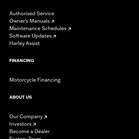
Authorised Service
Owner's Manuals
Maintenance Schedules
Software Updates
Harley Assist
FINANCING
Motorcycle Financing
ABOUT US
Our Company
Investors
Become a Dealer
Factory Tours