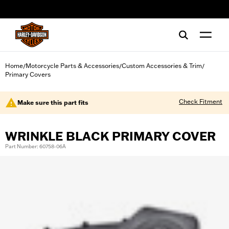
web accessibility
Home
Motorcycle Parts & Accessories
Custom Accessories & Trim
/
/
/
Primary Covers
Check Fitment
Make sure this part fits
WRINKLE BLACK PRIMARY COVER
Part Number: 60758-06A