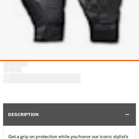
DESCRIPTION
Get a grip on protection while you honor our iconic stylist’s