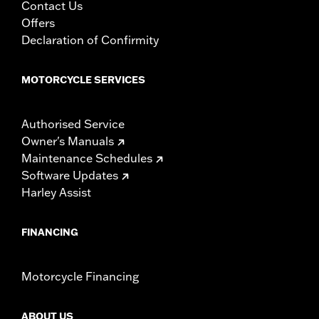
Contact Us
Offers
Declaration of Confirmity
MOTORCYCLE SERVICES
Authorised Service
Owner's Manuals
Maintenance Schedules
Software Updates
Harley Assist
FINANCING
Motorcycle Financing
ABOUT US