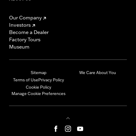
Our Company
Investors
Become a Dealer
Factory Tours
Museum
Sitemap
We Care About You
Terms of Use
Privacy Policy
Cookie Policy
Manage Cookie Preferences