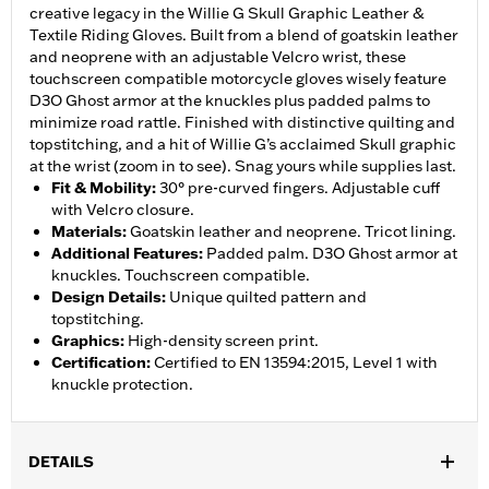
creative legacy in the Willie G Skull Graphic Leather &
Textile Riding Gloves. Built from a blend of goatskin leather
and neoprene with an adjustable Velcro wrist, these
touchscreen compatible motorcycle gloves wisely feature
D3O Ghost armor at the knuckles plus padded palms to
minimize road rattle. Finished with distinctive quilting and
topstitching, and a hit of Willie G’s acclaimed Skull graphic
at the wrist (zoom in to see). Snag yours while supplies last.
Fit & Mobility
:
30° pre-curved fingers. Adjustable cuff
with Velcro closure.
Materials
:
Goatskin leather and neoprene. Tricot lining.
Additional Features
:
Padded palm. D3O Ghost armor at
knuckles. Touchscreen compatible.
Design Details
:
Unique quilted pattern and
topstitching.
Graphics
:
High-density screen print.
Certification
:
Certified to EN 13594:2015, Level 1 with
knuckle protection.
DETAILS