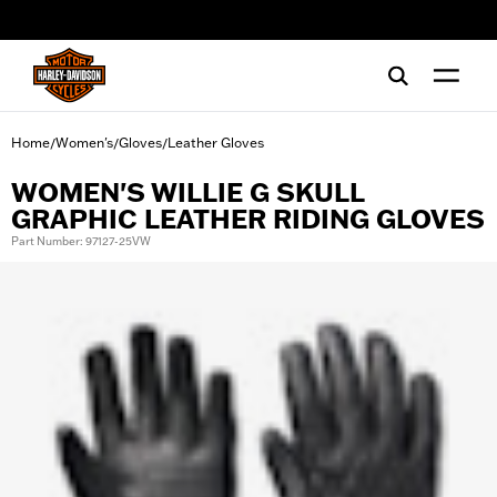
web accessibility
Home
Women's
Gloves
Leather Gloves
/
/
/
WOMEN'S WILLIE G SKULL
GRAPHIC LEATHER RIDING GLOVES
Part Number: 97127-25VW