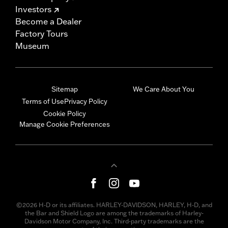
Investors
Become a Dealer
Factory Tours
Museum
Sitemap
We Care About You
Terms of Use
Privacy Policy
Cookie Policy
Manage Cookie Preferences
©2026 H-D or its affiliates. HARLEY-DAVIDSON, HARLEY, H-D, and
the Bar and Shield Logo are among the trademarks of Harley-
Davidson Motor Company, Inc. Third-party trademarks are the