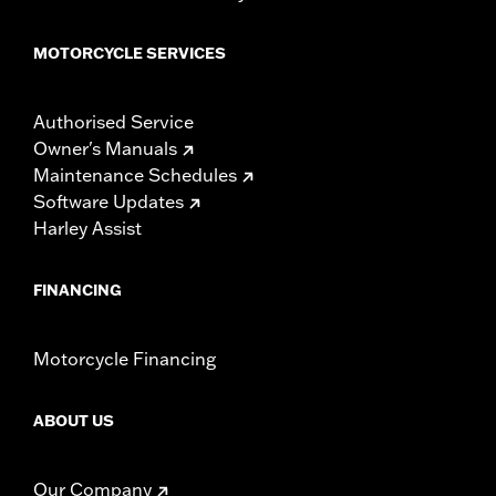
MOTORCYCLE SERVICES
Authorised Service
Owner's Manuals
Maintenance Schedules
Software Updates
Harley Assist
FINANCING
Motorcycle Financing
ABOUT US
Our Company