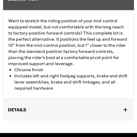
Want to stretch the riding position of your mid-control
equipped model, but not comfortable with the long reach
to factory-position forward controls? This complete kit is
the perfect alternative. It positions the feet up and forward
10" from the mid-control position, but 1" closer to the rider
than the standard position factory forward controls,
placing the rider's boot at a comfortable pivot point for
improved support and leverage.
Chrome finish
Includes left and right footpeg supports, brake and shift
lever assemblies, brake and shift linkages, and all
required hardware
DETAILS
Fits '06-'17 Dyna® models with mid controls. FLD models require
separate purchase of Footpegs.
Installation Instructions