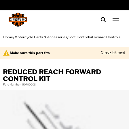
web accessibility
Home
Motorcycle Parts & Accessories
Foot Controls
Forward Controls
/
/
/
Check Fitment
Make sure this part fits
REDUCED REACH FORWARD
CONTROL KIT
Part Number: 50700008