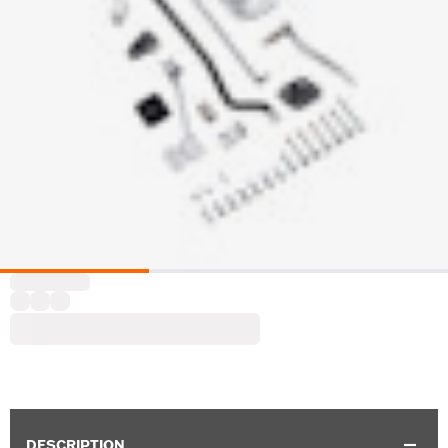
DESCRIPTION