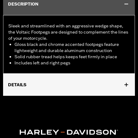
DESCRIPTION
Sleek and streamlined with an aggressive wedge shape,
the Voltaic Footpegs are designed to complement the lines
of your motorcycle.
Gloss black and chrome accented footpegs feature
lightweight and durable aluminum construction
Solid rubber tread helps keeps feet firmly in place
Includes left and right pegs
DETAILS
Fits passenger position on '18-later Softail models. Solo vehicles
require separate purchase of passenger footpeg mounts.
Installation Instructions
Sold In Units:
Pair
In the Box:
Left and right footpegs, installation instructions
WARRANTY:
1 year limited warranty – Go to
www.h-