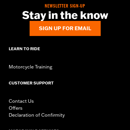
d.com/warranty
for full details
NEWSLETTER SIGN-UP
Stay in the know
SIGN UP FOR EMAIL
LEARN TO RIDE
Motorcycle Training
CUSTOMER SUPPORT
Contact Us
Offers
Declaration of Confirmity