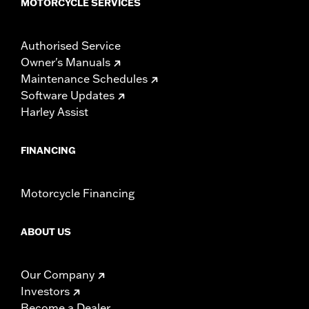
MOTORCYCLE SERVICES
Authorised Service
Owner's Manuals
Maintenance Schedules
Software Updates
Harley Assist
FINANCING
Motorcycle Financing
ABOUT US
Our Company
Investors
Become a Dealer