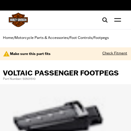
web accessibility
Home
Motorcycle Parts & Accessories
Foot Controls
Footpegs
/
/
/
Check Fitment
Make sure this part fits
VOLTAIC PASSENGER FOOTPEGS
Part Number: 50501510