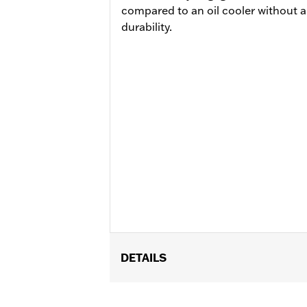
compared to an oil cooler without a
durability.
DETAILS
Fits '17-'25 Touring models equipped 
Center-Cooled engines, and Trike or P