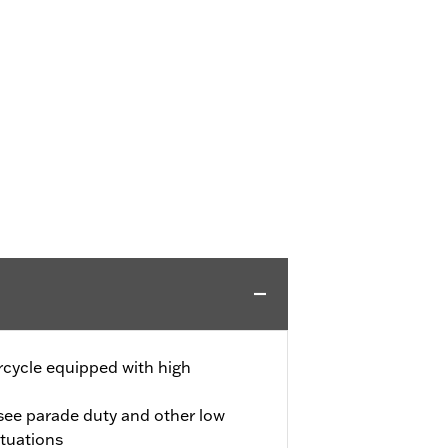
rcycle equipped with high
 see parade duty and other low
ituations