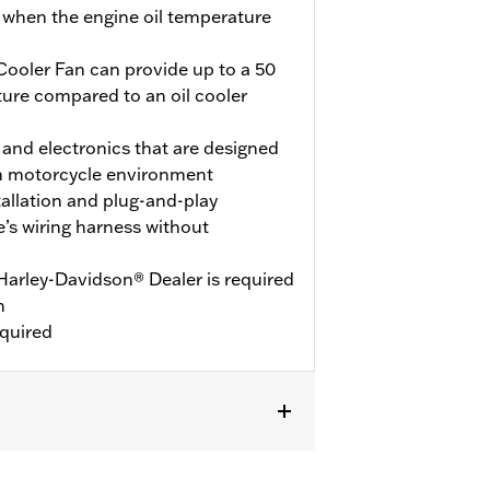
 when the engine oil temperature
Cooler Fan can provide up to a 50
ture compared to an oil cooler
 and electronics that are designed
rsh motorcycle environment
tallation and plug-and-play
e’s wiring harness without
rley-Davidson® Dealer is required
n
equired
 models equipped with Twin-Cooled or
ot fit ’18-19 CVO models. Not