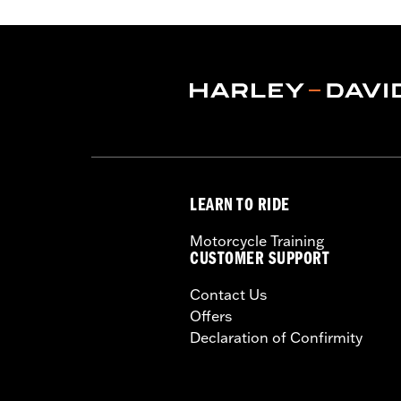
compatible with Oil Cooler Cover P/
Installation Instructions
ECM Calibration Required:
Yes
Sold In Units:
Each
In the Box:
Fan and installation instr
WARRANTY:
,,,,,,,,,,,,,,,,,,,,,,,,,,,,,,,,,,,,,,,,,,,,,,
LEARN TO RIDE
Motorcycle Training
CUSTOMER SUPPORT
Contact Us
Offers
Declaration of Confirmity