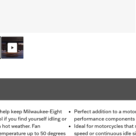
n help keep Milwaukee-Eight
Perfect addition to a moto
if you find yourself idling or
performance components
in hot weather. Fan
Ideal for motorcycles that
temperature up to 50 degrees
speed or continuous idle s