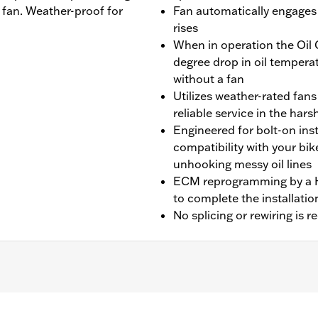
 fan. Weather-proof for
Fan automatically engages
rises
When in operation the Oil 
degree drop in oil tempera
without a fan
Utilizes weather-rated fans
reliable service in the ha
Engineered for bolt-on ins
compatibility with your bik
unhooking messy oil lines
ECM reprogramming by a Ha
to complete the installatio
No splicing or rewiring is r
with air/oil-cooled Milwaukee-Eight® engines. Does not fit
olice models equipped with fan assisted oil coolers. Does n