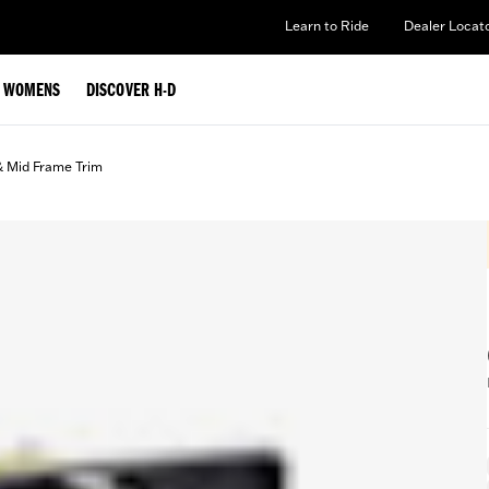
Learn to Ride
Dealer Locat
WOMENS
DISCOVER H-D
& Mid Frame Trim