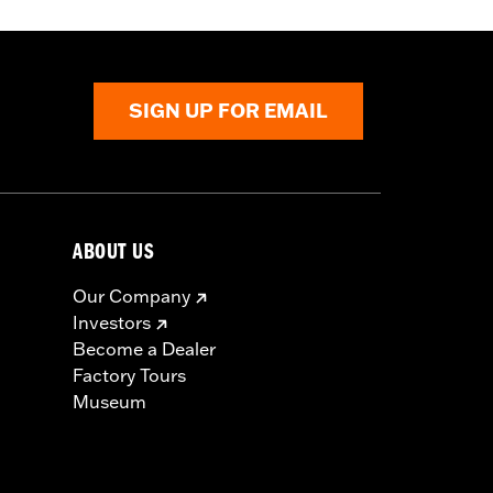
SIGN UP FOR EMAIL
ABOUT US
Our Company
Investors
Become a Dealer
Factory Tours
Museum