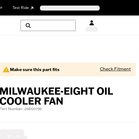
or
Test Ride
Check Fitment
Make sure this part fits
MILWAUKEE-EIGHT OIL
COOLER FAN
Part Number: 26800195