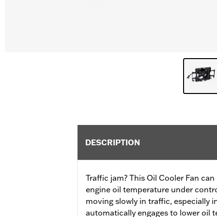
DESCRIPTION
Traffic jam? This Oil Cooler Fan ca
engine oil temperature under control 
moving slowly in traffic, especially 
automatically engages to lower oil 