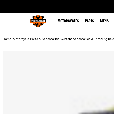
web accessibility
MOTORCYCLES
PARTS
MENS
Home
Motorcycle Parts & Accessories
Custom Accessories & Trim
Engine 
/
/
/