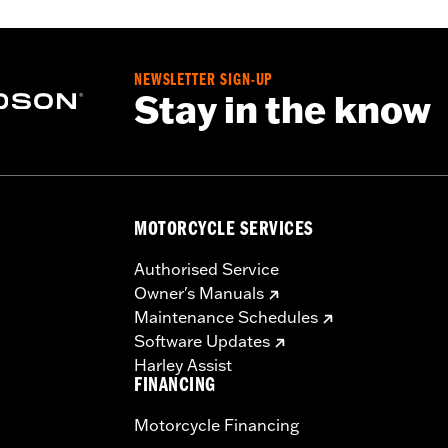
N 25700633 or 25700634.
NEWSLETTER SIGN-UP
Stay in the know
uctions
,,,,,,,,,,,,,,,,,,,,,
MOTORCYCLE SERVICES
Authorised Service
Owner's Manuals
Maintenance Schedules
Software Updates
Harley Assist
FINANCING
Motorcycle Financing