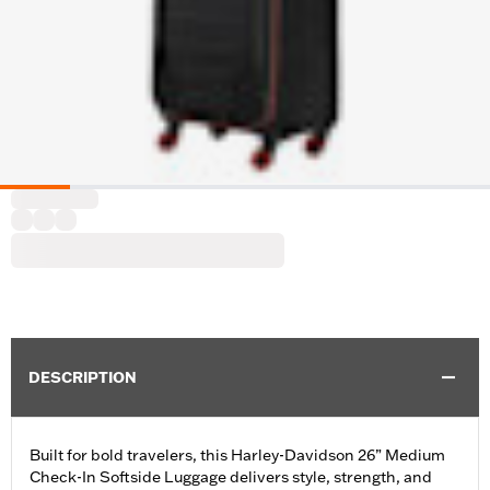
DESCRIPTION
Built for bold travelers, this Harley-Davidson 26” Medium
Check-In Softside Luggage delivers style, strength, and