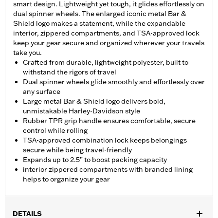
smart design. Lightweight yet tough, it glides effortlessly on
dual spinner wheels. The enlarged iconic metal Bar &
Shield logo makes a statement, while the expandable
interior, zippered compartments, and TSA-approved lock
keep your gear secure and organized wherever your travels
take you.
Crafted from durable, lightweight polyester, built to
withstand the rigors of travel
Dual spinner wheels glide smoothly and effortlessly over
any surface
Large metal Bar & Shield logo delivers bold,
unmistakable Harley-Davidson style
Rubber TPR grip handle ensures comfortable, secure
control while rolling
TSA-approved combination lock keeps belongings
secure while being travel-friendly
Expands up to 2.5” to boost packing capacity
interior zippered compartments with branded lining
helps to organize your gear
DETAILS