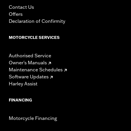
Contact Us
Offers
Declaration of Confirmity
MOTORCYCLE SERVICES
Authorised Service
Owner's Manuals
Maintenance Schedules
Software Updates
Harley Assist
FINANCING
Motorcycle Financing