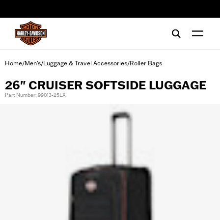
web accessibility
Home
Men's
Luggage & Travel Accessories
Roller Bags
/
/
/
26" CRUISER SOFTSIDE LUGGAGE
Part Number: 99013-25LX