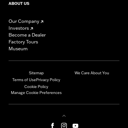
ABOUT US
Our Company
Investors
Become a Dealer
Factory Tours
Museum
Sitemap
We Care About You
Terms of Use
Privacy Policy
Cookie Policy
Manage Cookie Preferences