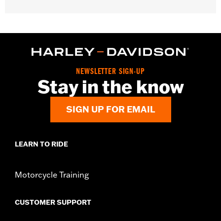
Gender:
Unisex
Functional Features:
Medium Check-In
Dimension Description:
28" x 17" x 11"
NEWSLETTER SIGN-UP
Stay in the know
SIGN UP FOR EMAIL
LEARN TO RIDE
Motorcycle Training
CUSTOMER SUPPORT