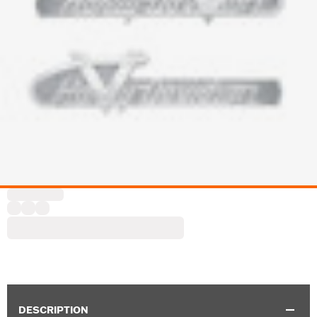
DESCRIPTION