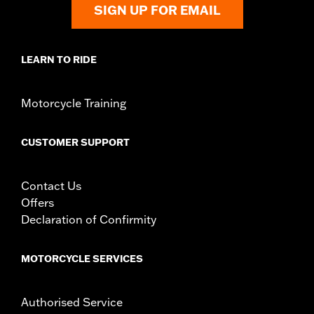
SIGN UP FOR EMAIL
LEARN TO RIDE
Motorcycle Training
CUSTOMER SUPPORT
Contact Us
Offers
Declaration of Confirmity
MOTORCYCLE SERVICES
Authorised Service