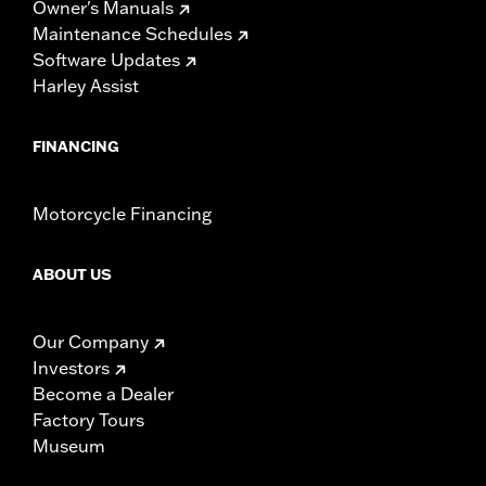
Owner's Manuals
Maintenance Schedules
Software Updates
Harley Assist
FINANCING
Motorcycle Financing
ABOUT US
Our Company
Investors
Become a Dealer
Factory Tours
Museum