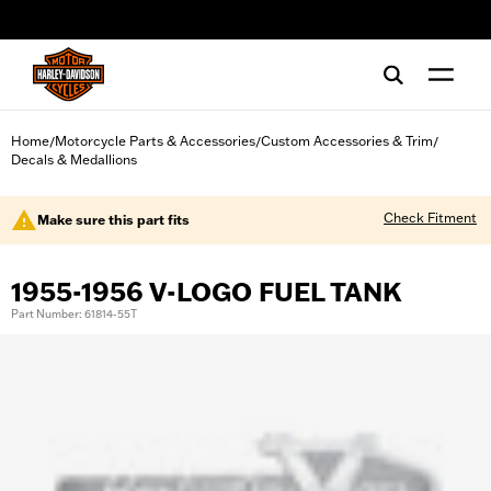
web accessibility
Home
Motorcycle Parts & Accessories
Custom Accessories & Trim
/
/
/
Decals & Medallions
Check Fitment
Make sure this part fits
1955-1956 V-LOGO FUEL TANK
Part Number: 61814-55T