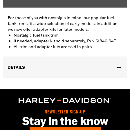
For those of you with nostalgia in mind, our popular fuel
tank trims fit a wide selection of early models. In addition,
we now offer adapter kits for later models.
Nostalgic fuel tank trim
If needed, adapter kit sold separately, P/N 61840-94T
All trim and adapter kits are sold in pairs
DETAILS
Fits '55-'56 FL models.
Sold In Units:
Pair
In the Box:
2 fuel tank nameplates
WARRANTY:
1 year limited warranty – Go to
www.h-
d.com/warranty
for full details
NEWSLETTER SIGN-UP
Stay in the know