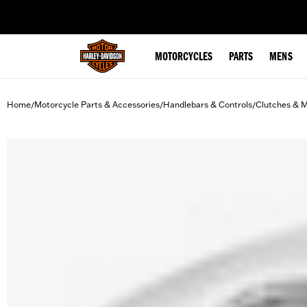
web accessibility
MOTORCYCLES
PARTS
MENS
Home
Motorcycle Parts & Accessories
Handlebars & Controls
Clutches & M
/
/
/