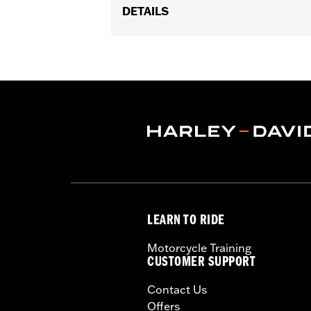
DETAILS
Fits '02-'05 VRSC™, '96-'03 XL, '96-'
Installation Instructions
Sold In Units:
Each
In the Box:
1 chrome-plated cover, gas
WARRANTY:
1 year limited warranty 
LEARN TO RIDE
Motorcycle Training
CUSTOMER SUPPORT
Contact Us
Offers