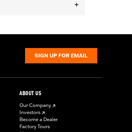
SIGN UP FOR EMAIL
ABOUT US
Our Company
Investors
Become a Dealer
Factory Tours