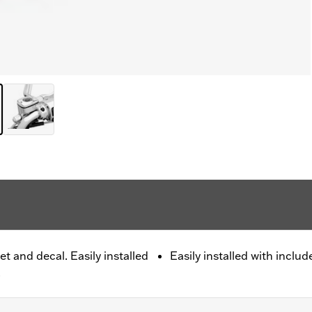
t and decal. Easily installed
Easily installed with includ
.