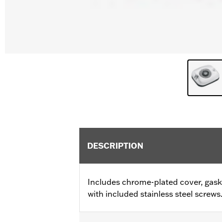
DESCRIPTION
Includes chrome-plated cover, gaske
with included stainless steel screws