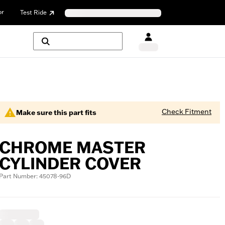
or
Test Ride
Check Fitment
Make sure this part fits
CHROME MASTER
CYLINDER COVER
Part Number: 45078-96D