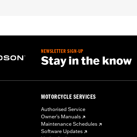
05 Dyna® and Softail® and '96-'04 Touring models.
ket, stainless steel screws and decal
– Go to
www.h-d.com/warranty
for full details
NEWSLETTER SIGN-UP
Stay in the know
MOTORCYCLE SERVICES
Authorised Service
Owner's Manuals
Maintenance Schedules
Software Updates