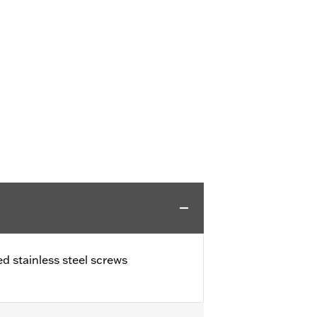
ed stainless steel screws