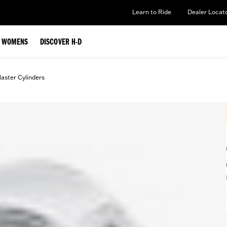
Learn to Ride
Dealer Locat
WOMENS
DISCOVER H-D
aster Cylinders