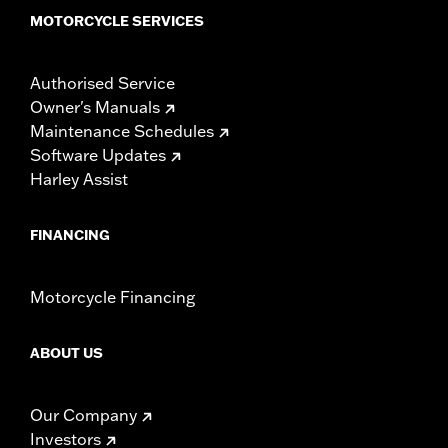
MOTORCYCLE SERVICES
Authorised Service
Owner's Manuals
Maintenance Schedules
Software Updates
Harley Assist
FINANCING
Motorcycle Financing
ABOUT US
Our Company
Investors