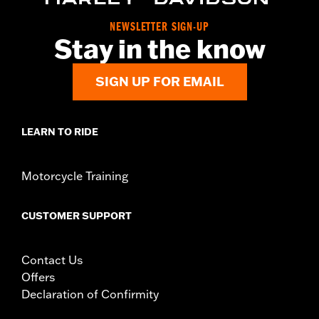
WARRANTY:
1 year limited warranty – Go to
www.h-
d.com/warranty
for full details
NEWSLETTER SIGN-UP
Stay in the know
SIGN UP FOR EMAIL
LEARN TO RIDE
Motorcycle Training
CUSTOMER SUPPORT
Contact Us
Offers
Declaration of Confirmity