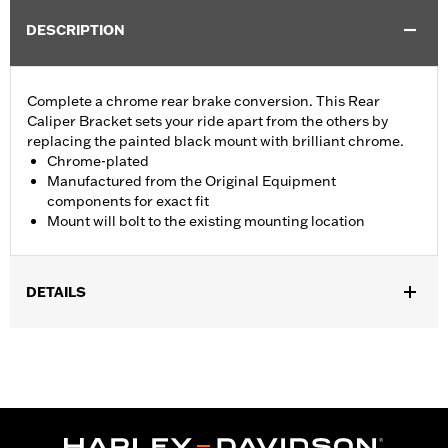
DESCRIPTION
Complete a chrome rear brake conversion. This Rear
Caliper Bracket sets your ride apart from the others by
replacing the painted black mount with brilliant chrome.
Chrome-plated
Manufactured from the Original Equipment
components for exact fit
Mount will bolt to the existing mounting location
DETAILS
Fits '08-'17 Dyna® models.
Installation Instructions
Position On Bike:
Rear
Sold In Units:
Each
In the Box:
Mounting bracket only