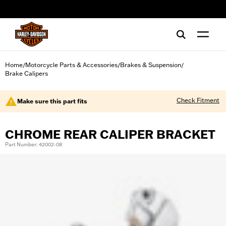
web accessibility
Home
Motorcycle Parts & Accessories
Brakes & Suspension
/
/
/
Brake Calipers
Check Fitment
Make sure this part fits
CHROME REAR CALIPER BRACKET
Part Number: 42002-08