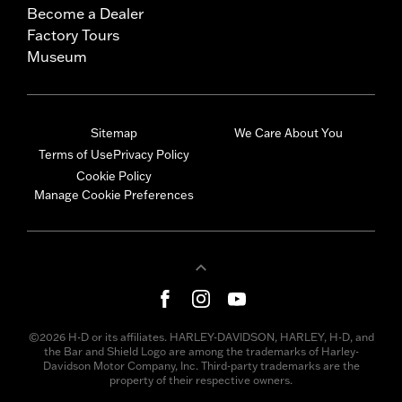
Become a Dealer
Factory Tours
Museum
Sitemap
We Care About You
Terms of Use
Privacy Policy
Cookie Policy
Manage Cookie Preferences
©2026 H-D or its affiliates. HARLEY-DAVIDSON, HARLEY, H-D, and
the Bar and Shield Logo are among the trademarks of Harley-
Davidson Motor Company, Inc. Third-party trademarks are the
property of their respective owners.