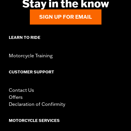
Stay in the know
In the Box:
Left and Right-hand mounts
WARRANTY:
1 year limited warranty – Go to
www.h-
d.com/warranty
for full details
SIGN UP FOR EMAIL
LEARN TO RIDE
Motorcycle Training
CUSTOMER SUPPORT
Contact Us
Offers
Declaration of Confirmity
MOTORCYCLE SERVICES