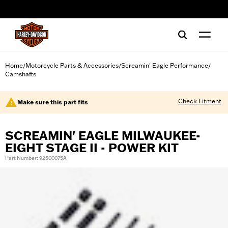
web accessibility
Home
Motorcycle Parts & Accessories
Screamin' Eagle Performance
/
/
/
Camshafts
Check Fitment
Make sure this part fits
SCREAMIN' EAGLE MILWAUKEE-
EIGHT STAGE II - POWER KIT
Part Number: 92500075A