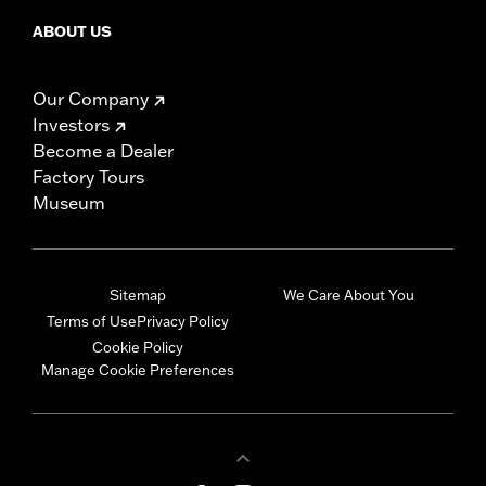
ABOUT US
Our Company
Investors
Become a Dealer
Factory Tours
Museum
Sitemap
We Care About You
Terms of Use
Privacy Policy
Cookie Policy
Manage Cookie Preferences