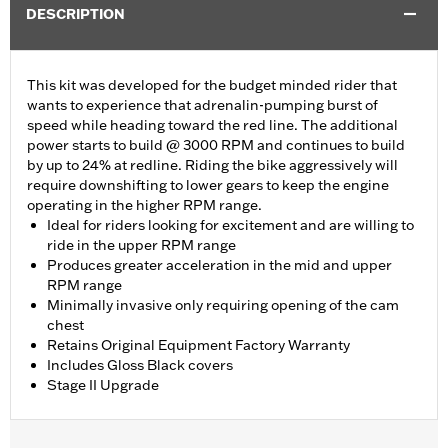
DESCRIPTION
This kit was developed for the budget minded rider that
wants to experience that adrenalin-pumping burst of
speed while heading toward the red line. The additional
power starts to build @ 3000 RPM and continues to build
by up to 24% at redline. Riding the bike aggressively will
require downshifting to lower gears to keep the engine
operating in the higher RPM range.
Ideal for riders looking for excitement and are willing to
ride in the upper RPM range
Produces greater acceleration in the mid and upper
RPM range
Minimally invasive only requiring opening of the cam
chest
Retains Original Equipment Factory Warranty
Includes Gloss Black covers
Stage II Upgrade