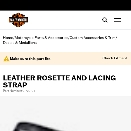
web accessibility
Home
Motorcycle Parts & Accessories
Custom Accessories & Trim
/
/
/
Decals & Medallions
Check Fitment
Make sure this part fits
LEATHER ROSETTE AND LACING
STRAP
Part Number: 91722-04