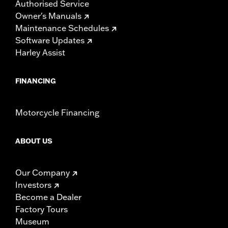
Authorised Service
Owner's Manuals
Maintenance Schedules
Software Updates
Harley Assist
FINANCING
Motorcycle Financing
ABOUT US
Our Company
Investors
Become a Dealer
Factory Tours
Museum