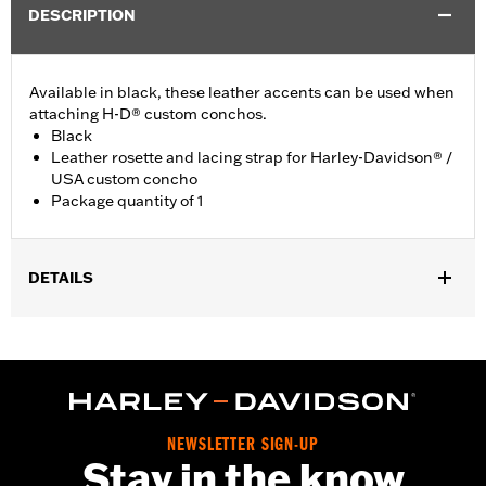
DESCRIPTION
Available in black, these leather accents can be used when
attaching H-D® custom conchos.
Black
Leather rosette and lacing strap for Harley-Davidson® /
USA custom concho
Package quantity of 1
DETAILS
Universal fitment.
Installation Instructions
Water Resistant:
No
Sold Separately:
Conchos
Sold In Units:
Each
NEWSLETTER SIGN-UP
Material:
Leather
Stay in the know
In the Box:
1 leather rosette and lacing strap