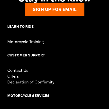
WARRANTY:
1 year limited warranty – Go to
www.h-
SIGN UP FOR EMAIL
d.com/warranty
for full details
LEARN TO RIDE
Motorcycle Training
CUSTOMER SUPPORT
Contact Us
Offers
Declaration of Confirmity
MOTORCYCLE SERVICES