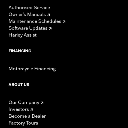
Authorised Service
Owner's Manuals
Maintenance Schedules
Software Updates
Harley Assist
FINANCING
Motorcycle Financing
ABOUT US
Our Company
Investors
Become a Dealer
Factory Tours