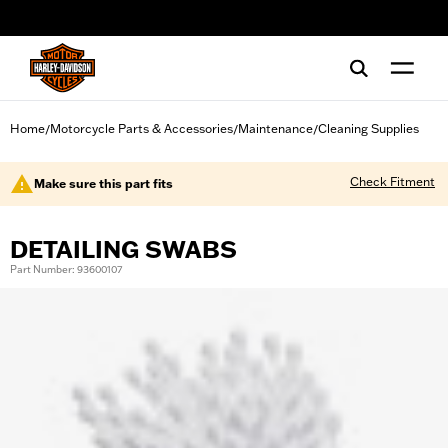
web accessibility
Home
Motorcycle Parts & Accessories
Maintenance
Cleaning Supplies
/
/
/
Check Fitment
Make sure this part fits
DETAILING SWABS
Part Number: 93600107