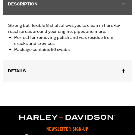
DESCRIPTION
Strong but flexible 8 shaft allows you to clean in hard-to-
reach areas around your engine, pipes and more.
Perfect for removing polish and wax residue from
cracks and crevices
Package contains 50 swabs
DETAILS
Universal Fitment.
Recommended Usage:
Hard-to-reach areas near engine, pipes
and more
Sold In Units:
Each
In the Box:
50 swabs
NEWSLETTER SIGN-UP