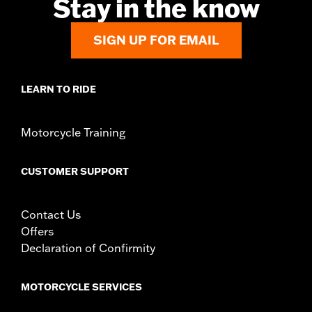
Stay in the know
SIGN UP FOR EMAIL
LEARN TO RIDE
Motorcycle Training
CUSTOMER SUPPORT
Contact Us
Offers
Declaration of Confirmity
MOTORCYCLE SERVICES