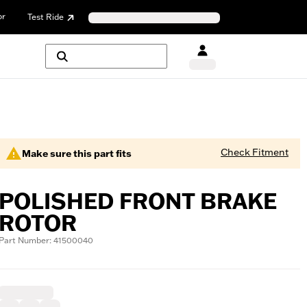
or
Test Ride
Check Fitment
Make sure this part fits
POLISHED FRONT BRAKE
ROTOR
Part Number: 41500040