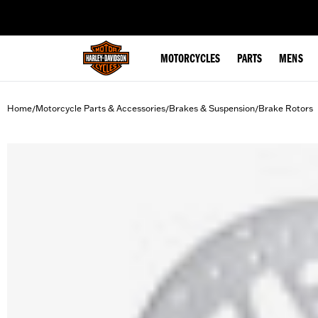
web accessibility
MOTORCYCLES
PARTS
MENS
Home
Motorcycle Parts & Accessories
Brakes & Suspension
Brake Rotors
/
/
/