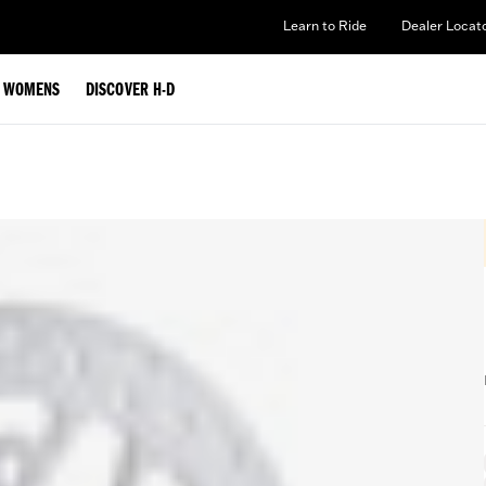
Learn to Ride
Dealer Locat
WOMENS
DISCOVER H-D