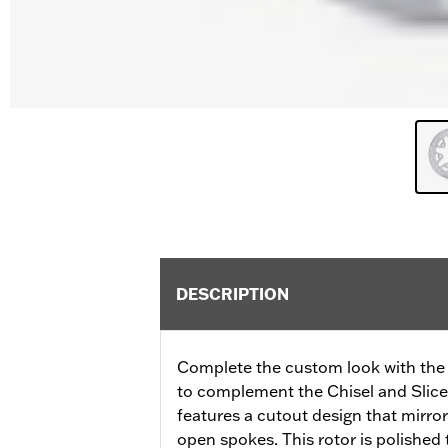
DESCRIPTION
Complete the custom look with the 
to complement the Chisel and Slicer
features a cutout design that mirror
open spokes. This rotor is polished 