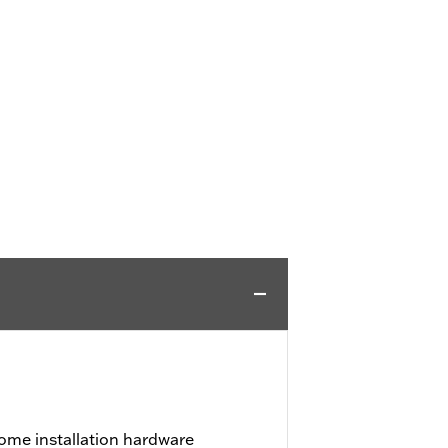
ome installation hardware