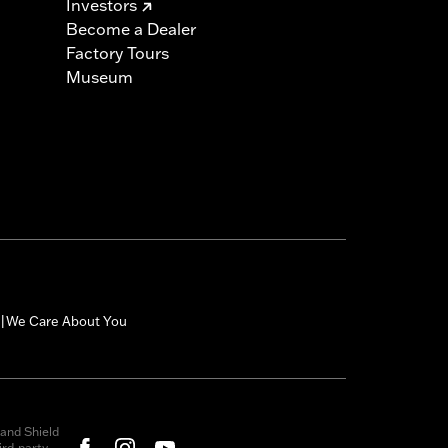
Investors
Become a Dealer
Factory Tours
Museum
We Care About You
|
and Shield
rd-party