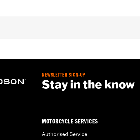
d with Chisel or Slicer Custom Front Wheel.
NEWSLETTER SIGN-UP
Stay in the know
ation hardware
– Go to
www.h-d.com/warranty
for full details
MOTORCYCLE SERVICES
Authorised Service