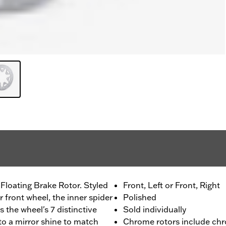
Floating Brake Rotor. Styled
Front, Left or Front, Right
 front wheel, the inner spider
Polished
s the wheel's 7 distinctive
Sold individually
to a mirror shine to match
Chrome rotors include chr