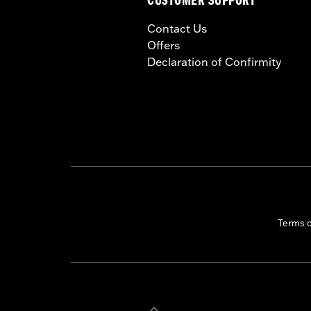
CUSTOMER SUPPORT
Contact Us
Offers
Declaration of Confirmity
Terms 