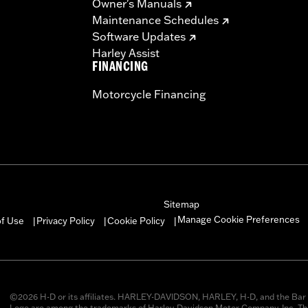
Owner's Manuals
Maintenance Schedules
Software Updates
Harley Assist
FINANCING
Motorcycle Financing
Sitemap
Manage Cookie Preferences
of Use
Privacy Policy
Cookie Policy
|
|
|
©2026 H-D or its affiliates. HARLEY-DAVIDSON, HARLEY, H-D, and the Bar 
Logo are among the trademarks of Harley-Davidson Motor Company, Inc. Thi