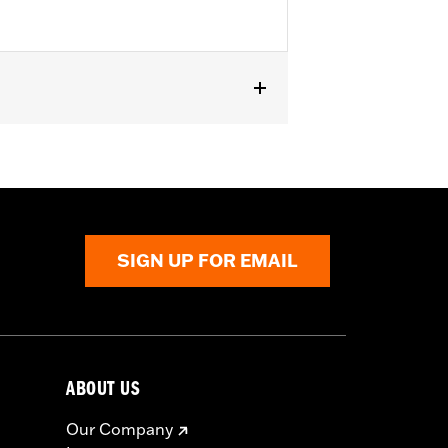
SIGN UP FOR EMAIL
ABOUT US
Our Company