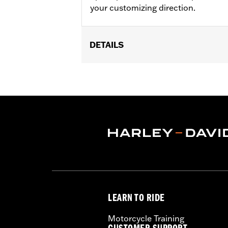
your customizing direction.
DETAILS
Fits '09-later Touring models equippe
Installation Instructions
Position On Bike:
Front
Side of Bike:
Left or Right
Sold In Units:
Each
Material:
Steel
In the Box:
Rotor and chrome install
WARRANTY:
1 year limited warranty 
LEARN TO RIDE
Motorcycle Training