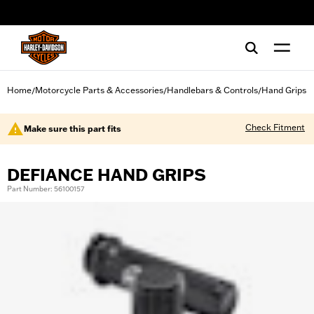
web accessibility
Home
Motorcycle Parts & Accessories
Handlebars & Controls
Hand Grips
/
/
/
Check Fitment
Make sure this part fits
DEFIANCE HAND GRIPS
Part Number: 56100157