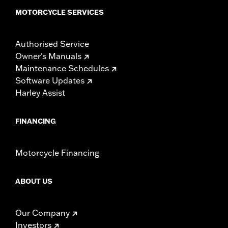
MOTORCYCLE SERVICES
Authorised Service
Owner's Manuals
Maintenance Schedules
Software Updates
Harley Assist
FINANCING
Motorcycle Financing
ABOUT US
Our Company
Investors