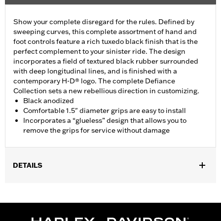
Show your complete disregard for the rules. Defined by
sweeping curves, this complete assortment of hand and
foot controls feature a rich tuxedo black finish that is the
perfect complement to your sinister ride. The design
incorporates a field of textured black rubber surrounded
with deep longitudinal lines, and is finished with a
contemporary H-D® logo. The complete Defiance
Collection sets a new rebellious direction in customizing.
Black anodized
Comfortable 1.5" diameter grips are easy to install
Incorporates a “glueless” design that allows you to
remove the grips for service without damage
DETAILS
Fits ’16-’17 Dyna FXDLS and ‘16-later Softail models, ’11-’12
FLSTSE, ’14-’15 FLSTNSE, ’13-’14 FXSBSE, ’16-’17 FXSE and ’08-
later Touring (except ’18-later FLTRXSE) and Trike models.
Installation Instructions