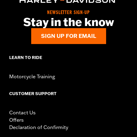
Collection:
Defiance
NEWSLETTER SIGN-UP
Diameter:
1.5
Stay in the know
Material Diameter UOM:
Inches
Sold In Units:
Pair
SIGN UP FOR EMAIL
In the Box:
Left and right hand grips
WARRANTY:
1 year limited warranty – Go to
www.h-
d.com/warranty
for full details
LEARN TO RIDE
Motorcycle Training
CUSTOMER SUPPORT
Contact Us
Offers
Declaration of Confirmity