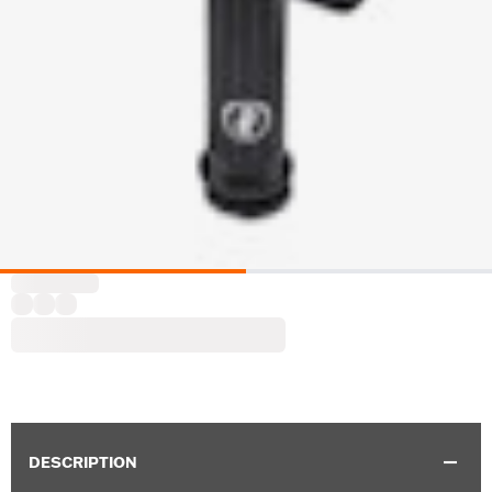
DESCRIPTION