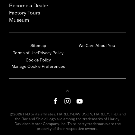
Become a Dealer
Factory Tours
Museum
Sitemap
We Care About You
Terms of Use
Privacy Policy
Cookie Policy
Manage Cookie Preferences
©2026 H-D or its affiliates. HARLEY-DAVIDSON, HARLEY, H-D, and
the Bar and Shield Logo are among the trademarks of Harley-
Davidson Motor Company, Inc. Third-party trademarks are the
property of their respective owners.