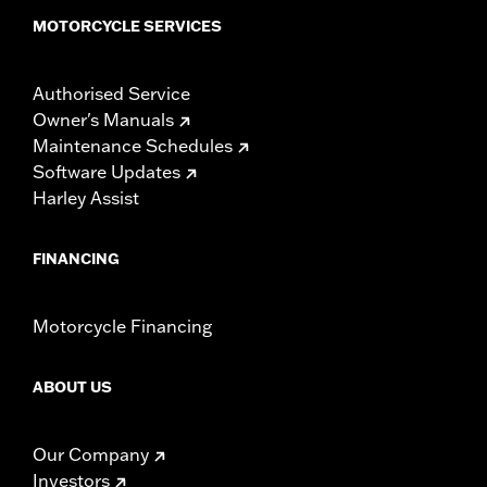
MOTORCYCLE SERVICES
Authorised Service
Owner's Manuals
Maintenance Schedules
Software Updates
Harley Assist
FINANCING
Motorcycle Financing
ABOUT US
Our Company
Investors