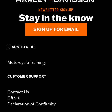
instructions
WARRANTY:
1 year limited warranty – Go to
www.h-
NEWSLETTER SIGN-UP
Stay in the know
d.com/warranty
for full details
SIGN UP FOR EMAIL
LEARN TO RIDE
Motorcycle Training
CUSTOMER SUPPORT
Contact Us
Offers
Declaration of Confirmity