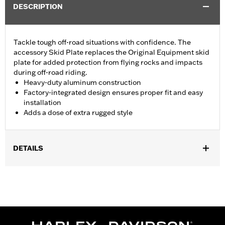
DESCRIPTION
Tackle tough off-road situations with confidence. The
accessory Skid Plate replaces the Original Equipment skid
plate for added protection from flying rocks and impacts
during off-road riding.
Heavy-duty aluminum construction
Factory-integrated design ensures proper fit and easy
installation
Adds a dose of extra rugged style
DETAILS
Fits '21-'23 RA1250 and RA1250S models.
Installation Instructions
Sold In Units:
Each
Material:
Aluminum
In the Box:
Skid plate, installation hardware and installation