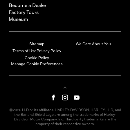
Become a Dealer
Factory Tours
Museum
Sitemap
We Care About You
Terms of Use
Privacy Policy
Cookie Policy
Manage Cookie Preferences
©2026 H-D or its affiliates. HARLEY-DAVIDSON, HARLEY, H-D, and
the Bar and Shield Logo are among the trademarks of Harley-
Davidson Motor Company, Inc. Third-party trademarks are the
property of their respective owners.