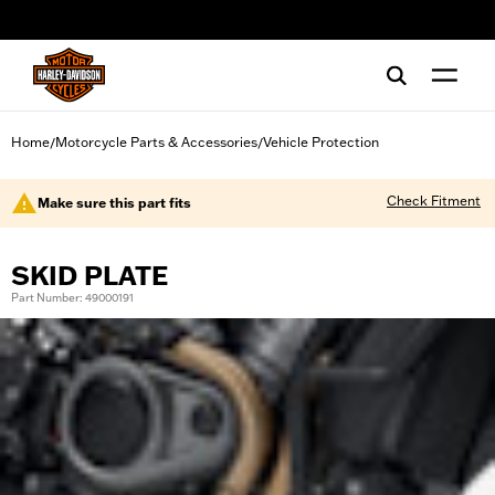
web accessibility
Home
Motorcycle Parts & Accessories
Vehicle Protection
/
/
Check Fitment
Make sure this part fits
SKID PLATE
Part Number: 49000191