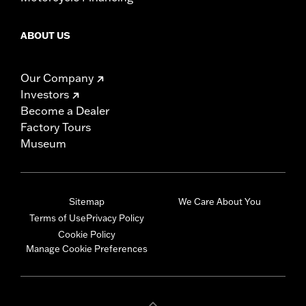
ABOUT US
Our Company
Investors
Become a Dealer
Factory Tours
Museum
Sitemap
We Care About You
Terms of Use
Privacy Policy
Cookie Policy
Manage Cookie Preferences