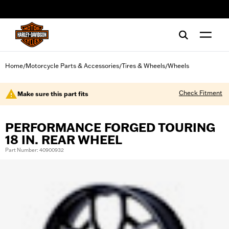
web accessibility
Home
Motorcycle Parts & Accessories
Tires & Wheels
Wheels
/
/
/
Check Fitment
Make sure this part fits
PERFORMANCE FORGED TOURING
18 IN. REAR WHEEL
Part Number: 40900932