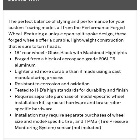
The perfect balance of styling and performance for your
custom Touring model, all from the Performance Forged
Wheel. Featuring a unique open split spoke design, these
forged wheels offer a durable, light-weight construction
that is sure to turn heads.
18" rear wheel - Gloss Black with Machined Highlights
Forged from a block of aerospace-grade 6061-T6
aluminum
Lighter and more durable than if made using a cast
manufacturing process
Resistant to corrosion and oxidation
Tested to H-D's high standards for durability and finish
Requires separate purchase of model-specific wheel
installation kit, sprocket hardware and brake rotor-
specific hardware
Installation may require separate purchases of wheel
size and model-specific tire , and TPMS (Tire Pressure
Monitoring System) sensor (not included)