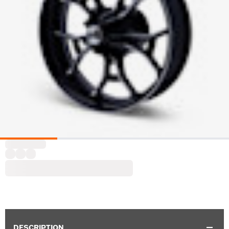
DESCRIPTION