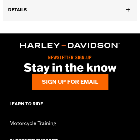
DETAILS
Fits '23-later FLHXSE, FLTRXSE, ’24-later FLHX, FLTRX,
FLXTRXSTSE, '25-later FLHXU and '26-later FLHXL, FLHXLSE
and FLTRXL models.
Installation Instructions
Position On Bike:
Rear
NEWSLETTER SIGN-UP
Sold Separately:
Wheel installation kit, sprocket & rotor
Stay in the know
hardware
Sold In Units:
Each
SIGN UP FOR EMAIL
Material:
Aluminum
In the Box:
Wheel and installation instructions
Rim Size:
18
NOTES:
Requires separate purchase of model-specific Wheel
LEARN TO RIDE
Installation Kit, Sprocket hardware and Brake Rotor-
specific hardware. See I-sheet for details. Installation
may require separate purchase of wheel size and
Motorcycle Training
model-specific tire.