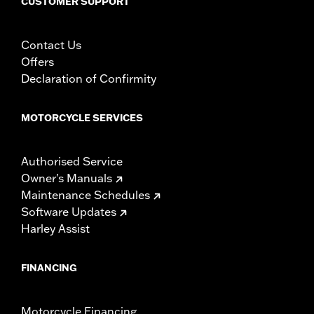
CUSTOMER SUPPORT
Contact Us
Offers
Declaration of Confirmity
MOTORCYCLE SERVICES
Authorised Service
Owner's Manuals
Maintenance Schedules
Software Updates
Harley Assist
FINANCING
Motorcycle Financing