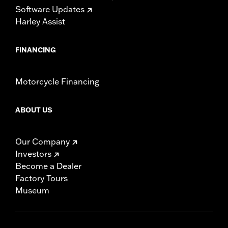
Software Updates
Harley Assist
FINANCING
Motorcycle Financing
ABOUT US
Our Company
Investors
Become a Dealer
Factory Tours
Museum