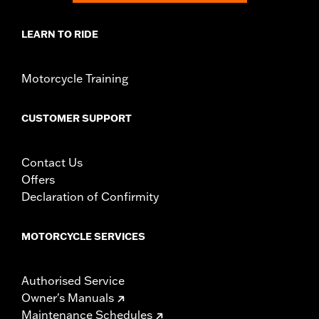
LEARN TO RIDE
Motorcycle Training
CUSTOMER SUPPORT
Contact Us
Offers
Declaration of Confirmity
MOTORCYCLE SERVICES
Authorised Service
Owner's Manuals
Maintenance Schedules