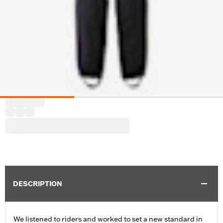
DESCRIPTION
We listened to riders and worked to set a new standard in