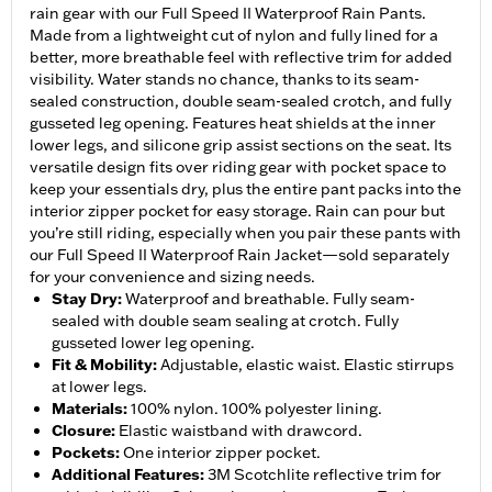
rain gear with our Full Speed II Waterproof Rain Pants.
Made from a lightweight cut of nylon and fully lined for a
better, more breathable feel with reflective trim for added
visibility. Water stands no chance, thanks to its seam-
sealed construction, double seam-sealed crotch, and fully
gusseted leg opening. Features heat shields at the inner
lower legs, and silicone grip assist sections on the seat. Its
versatile design fits over riding gear with pocket space to
keep your essentials dry, plus the entire pant packs into the
interior zipper pocket for easy storage. Rain can pour but
you’re still riding, especially when you pair these pants with
our Full Speed II Waterproof Rain Jacket—sold separately
for your convenience and sizing needs.
Stay Dry
:
Waterproof and breathable. Fully seam-
sealed with double seam sealing at crotch. Fully
gusseted lower leg opening.
Fit & Mobility
:
Adjustable, elastic waist. Elastic stirrups
at lower legs.
Materials
:
100% nylon. 100% polyester lining.
Closure
:
Elastic waistband with drawcord.
Pockets
:
One interior zipper pocket.
Additional Features
:
3M Scotchlite reflective trim for