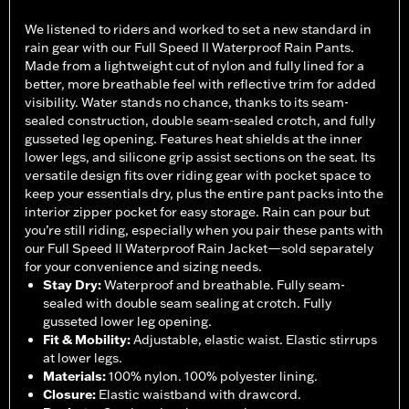
We listened to riders and worked to set a new standard in
rain gear with our Full Speed II Waterproof Rain Pants.
Made from a lightweight cut of nylon and fully lined for a
better, more breathable feel with reflective trim for added
visibility. Water stands no chance, thanks to its seam-
sealed construction, double seam-sealed crotch, and fully
gusseted leg opening. Features heat shields at the inner
lower legs, and silicone grip assist sections on the seat. Its
versatile design fits over riding gear with pocket space to
keep your essentials dry, plus the entire pant packs into the
interior zipper pocket for easy storage. Rain can pour but
you’re still riding, especially when you pair these pants with
our Full Speed II Waterproof Rain Jacket—sold separately
for your convenience and sizing needs.
Stay Dry
:
Waterproof and breathable. Fully seam-
sealed with double seam sealing at crotch. Fully
gusseted lower leg opening.
Fit & Mobility
:
Adjustable, elastic waist. Elastic stirrups
at lower legs.
Materials
:
100% nylon. 100% polyester lining.
Closure
:
Elastic waistband with drawcord.