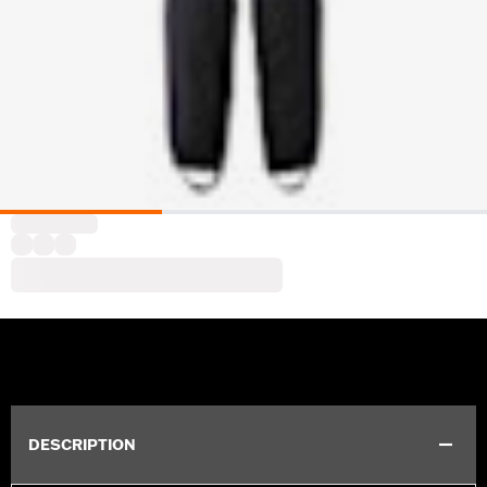
DESCRIPTION