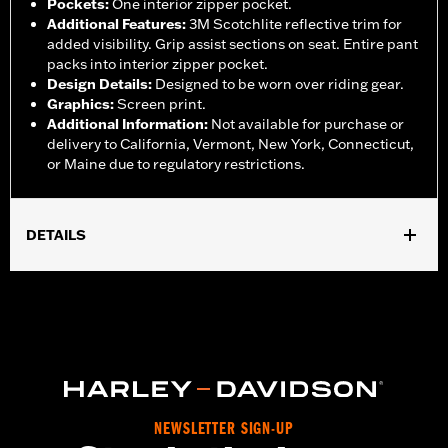
Pockets
:
One interior zipper pocket.
Additional Features
:
3M Scotchlite reflective trim for
added visibility. Grip assist sections on seat. Entire pant
packs into interior zipper pocket.
Design Details
:
Designed to be worn over riding gear.
Graphics
:
Screen print.
Additional Information
:
Not available for purchase or
delivery to California, Vermont, New York, Connecticut,
or Maine due to regulatory restrictions.
DETAILS
Gender:
Women
,
,
,
Functional Features:
Waterproof
Breathable
Seam Sealed
,
,
,
Adjustable Waist
Interior Zipper
Reflective
Zipper Pockets
Pant Style:
Traditional
Shop To Be:
Dry
Material:
Nylon
NEWSLETTER SIGN-UP