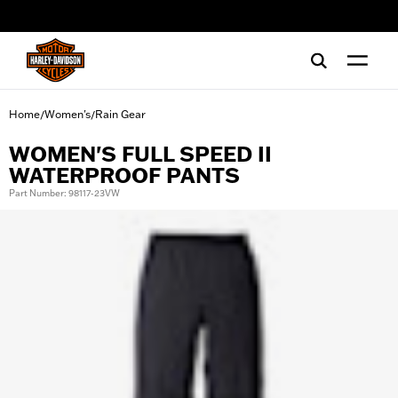
web accessibility
Home
Women's
Rain Gear
/
/
WOMEN'S FULL SPEED II
WATERPROOF PANTS
Part Number: 98117-23VW