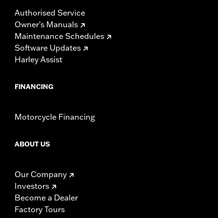
Authorised Service
Owner's Manuals
Maintenance Schedules
Software Updates
Harley Assist
FINANCING
Motorcycle Financing
ABOUT US
Our Company
Investors
Become a Dealer
Factory Tours