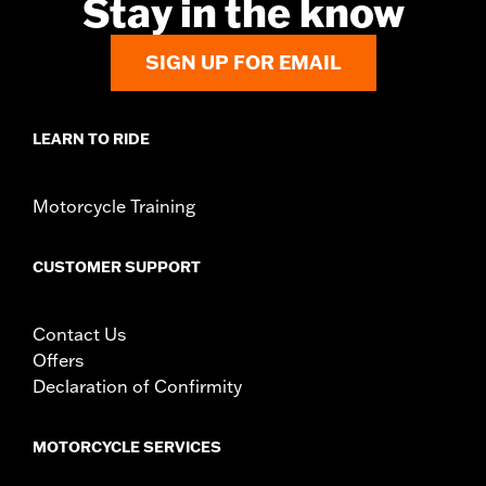
Stay in the know
SIGN UP FOR EMAIL
LEARN TO RIDE
Motorcycle Training
CUSTOMER SUPPORT
Contact Us
Offers
Declaration of Confirmity
MOTORCYCLE SERVICES