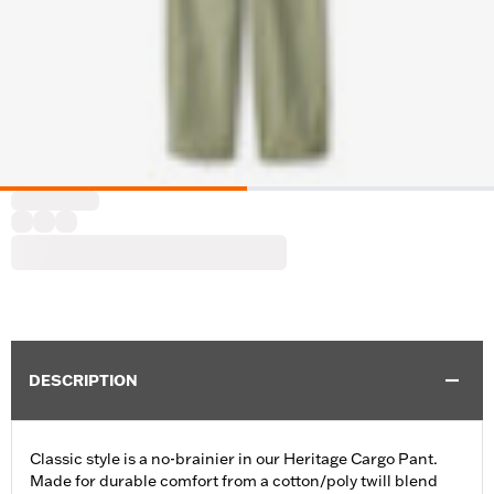
DESCRIPTION
Classic style is a no-brainier in our Heritage Cargo Pant.
Made for durable comfort from a cotton/poly twill blend