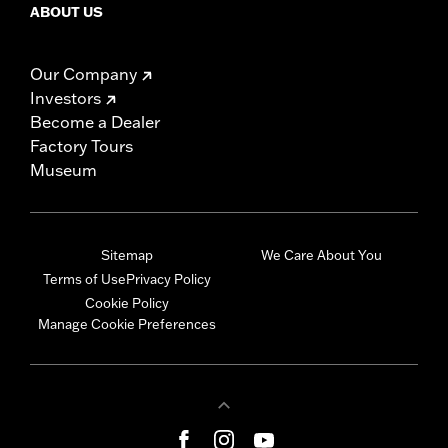
ABOUT US
Our Company
Investors
Become a Dealer
Factory Tours
Museum
Sitemap
We Care About You
Terms of Use
Privacy Policy
Cookie Policy
Manage Cookie Preferences