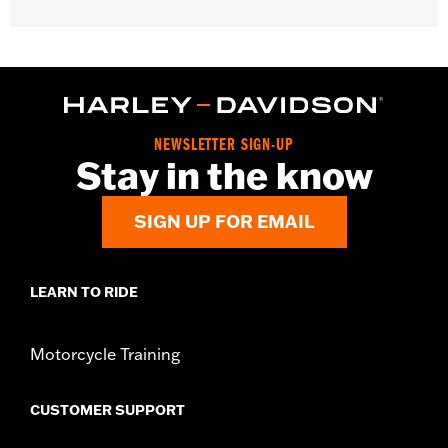
Gender:
Women
WARRANTY:
2 year limited warranty – Go to
www.h-
d.com/warranty
for full details
Origin:
Imported
NEWSLETTER SIGN-UP
Stay in the know
SIGN UP FOR EMAIL
LEARN TO RIDE
Motorcycle Training
CUSTOMER SUPPORT