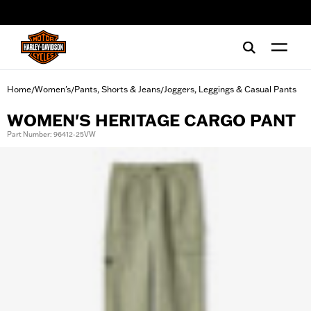
web accessibility
Home
Women's
Pants, Shorts & Jeans
Joggers, Leggings & Casual Pants
/
/
/
WOMEN'S HERITAGE CARGO PANT
Part Number: 96412-25VW