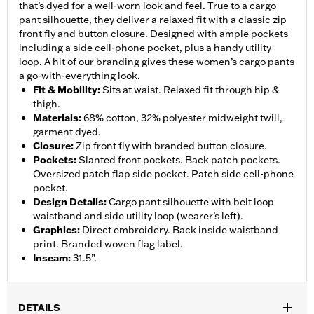
that’s dyed for a well-worn look and feel. True to a cargo
pant silhouette, they deliver a relaxed fit with a classic zip
front fly and button closure. Designed with ample pockets
including a side cell-phone pocket, plus a handy utility
loop. A hit of our branding gives these women’s cargo pants
a go-with-everything look.
Fit & Mobility
:
Sits at waist. Relaxed fit through hip &
thigh.
Materials
:
68% cotton, 32% polyester midweight twill,
garment dyed.
Closure
:
Zip front fly with branded button closure.
Pockets
:
Slanted front pockets. Back patch pockets.
Oversized patch flap side pocket. Patch side cell-phone
pocket.
Design Details
:
Cargo pant silhouette with belt loop
waistband and side utility loop (wearer’s left).
Graphics
:
Direct embroidery. Back inside waistband
print. Branded woven flag label.
Inseam
:
31.5”.
DETAILS