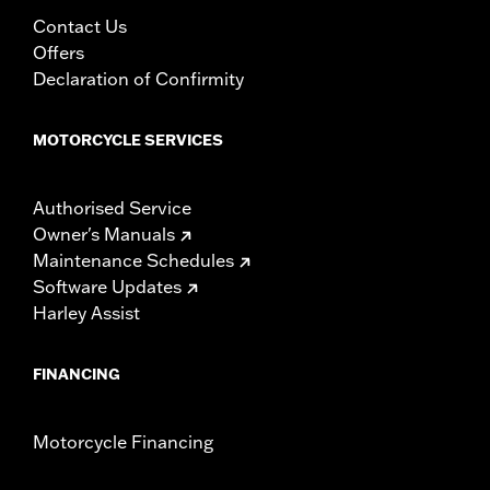
Contact Us
Offers
Declaration of Confirmity
MOTORCYCLE SERVICES
Authorised Service
Owner's Manuals
Maintenance Schedules
Software Updates
Harley Assist
FINANCING
Motorcycle Financing