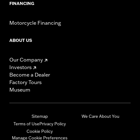
FINANCING
Motorcycle Financing
ABOUT US
Our Company
Investors
Become a Dealer
Factory Tours
Museum
Sitemap
We Care About You
Terms of Use
Privacy Policy
Cookie Policy
Manage Cookie Preferences