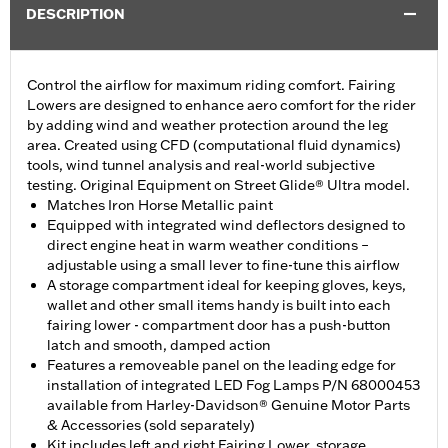
DESCRIPTION
Control the airflow for maximum riding comfort. Fairing
Lowers are designed to enhance aero comfort for the rider
by adding wind and weather protection around the leg
area. Created using CFD (computational fluid dynamics)
tools, wind tunnel analysis and real-world subjective
testing. Original Equipment on Street Glide® Ultra model.
Matches Iron Horse Metallic paint
Equipped with integrated wind deflectors designed to
direct engine heat in warm weather conditions –
adjustable using a small lever to fine-tune this airflow
A storage compartment ideal for keeping gloves, keys,
wallet and other small items handy is built into each
fairing lower - compartment door has a push-button
latch and smooth, damped action
Features a removeable panel on the leading edge for
installation of integrated LED Fog Lamps P/N 68000453
available from Harley-Davidson® Genuine Motor Parts
& Accessories (sold separately)
Kit includes left and right Fairing Lower, storage