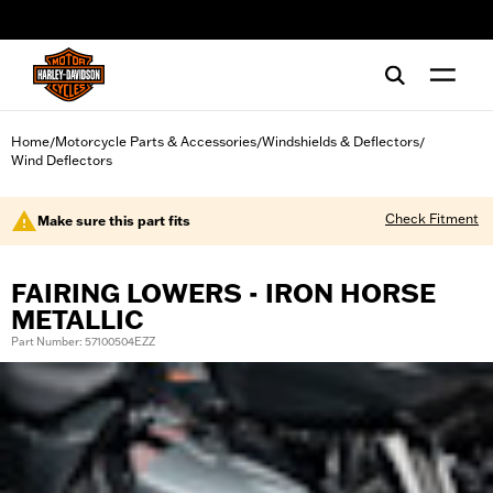
web accessibility
Home
Motorcycle Parts & Accessories
Windshields & Deflectors
/
/
/
Wind Deflectors
Check Fitment
Make sure this part fits
FAIRING LOWERS - IRON HORSE
METALLIC
Part Number: 57100504EZZ