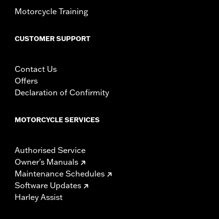
In the Box:
Left and right fairing lowers, storage compartment,
Motorcycle Training
mounting hardware, installation instructions
CUSTOMER SUPPORT
Contact Us
Offers
Declaration of Confirmity
MOTORCYCLE SERVICES
Authorised Service
Owner's Manuals
Maintenance Schedules
Software Updates
Harley Assist