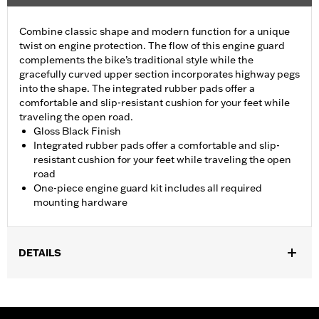
Combine classic shape and modern function for a unique
twist on engine protection. The flow of this engine guard
complements the bike’s traditional style while the
gracefully curved upper section incorporates highway pegs
into the shape. The integrated rubber pads offer a
comfortable and slip-resistant cushion for your feet while
traveling the open road.
Gloss Black Finish
Integrated rubber pads offer a comfortable and slip-
resistant cushion for your feet while traveling the open
road
One-piece engine guard kit includes all required
mounting hardware
DETAILS
Fits '18-later Softail® models (except FXDRS). Does not fit with
Extended Reach Forward Control Kits. '22-later FXLRST
requires separate purchase of Flat-Out Bar Adapter Kit P/N