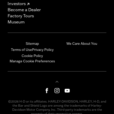
Investors
Become a Dealer
Factory Tours
Museum
Sitemap
We Care About You
Terms of Use
Privacy Policy
Cookie Policy
Manage Cookie Preferences
©2026 H-D or its affiliates. HARLEY-DAVIDSON, HARLEY, H-D, and
the Bar and Shield Logo are among the trademarks of Harley-
Davidson Motor Company, Inc. Third-party trademarks are the
property of their respective owners.