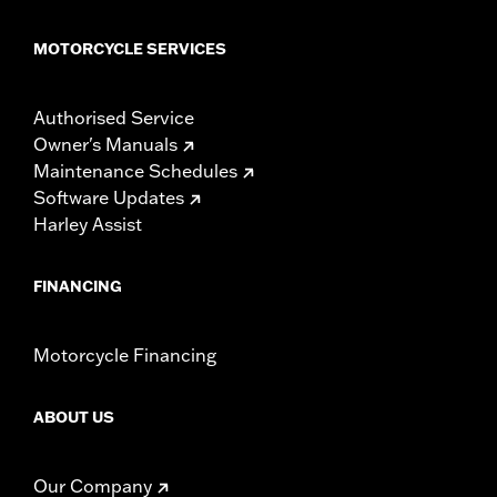
MOTORCYCLE SERVICES
Authorised Service
Owner's Manuals
Maintenance Schedules
Software Updates
Harley Assist
FINANCING
Motorcycle Financing
ABOUT US
Our Company