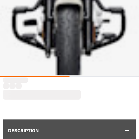
DESCRIPTION