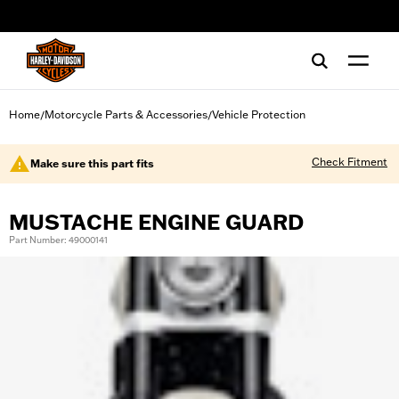
web accessibility
Home
Motorcycle Parts & Accessories
Vehicle Protection
/
/
Check Fitment
Make sure this part fits
MUSTACHE ENGINE GUARD
Part Number: 49000141