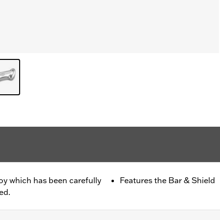
oy which has been carefully
Features the Bar & Shield
ed.