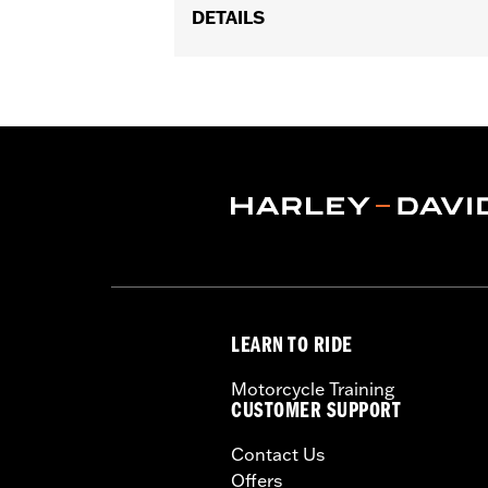
DETAILS
Fits '74-'06 XL, FX, FXR, FX Dyna® an
and XL1200C and '99-'06 FXR).
Collection:
Bar & Shield
Sold In Units:
Each
Material:
Die-Cast Zinc/Aluminum Al
In the Box:
Upper handlebar clamp
WARRANTY:
1 year limited warranty 
NOTES:
Installation of some handlebar
models. Handlebar height is r
regulations.
LEARN TO RIDE
Motorcycle Training
CUSTOMER SUPPORT
Contact Us
Offers