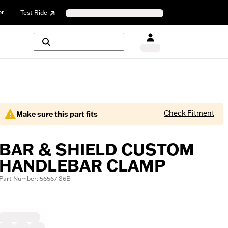
or
Test Ride
Check Fitment
Make sure this part fits
BAR & SHIELD CUSTOM
HANDLEBAR CLAMP
Part Number: 56567-86B