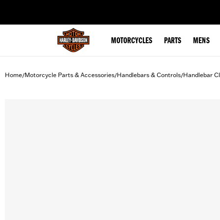
web accessibility
MOTORCYCLES
PARTS
MENS
Home
Motorcycle Parts & Accessories
Handlebars & Controls
Handlebar C
/
/
/