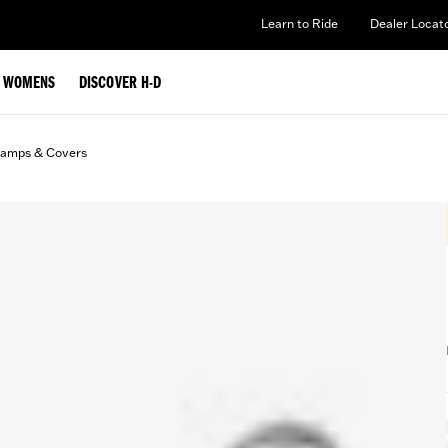
Learn to Ride
Dealer Locat
WOMENS
DISCOVER H-D
lamps & Covers