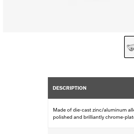
DESCRIPTION
Made of die-cast zinc/aluminum all
polished and brilliantly chrome-plat