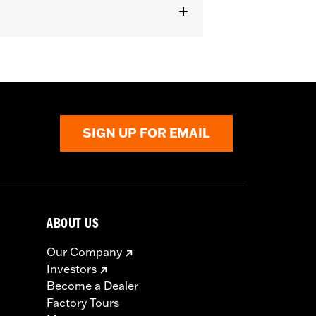
er handlebar (except '96-'06 XL883C
SIGN UP FOR EMAIL
 cable and brake lines for some
r motorcycle meets applicable
ABOUT US
Our Company
Investors
Become a Dealer
Factory Tours