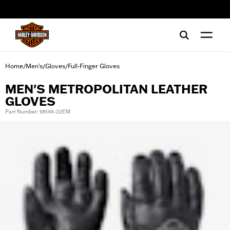
web accessibility
Home
Men's
Gloves
Full-Finger Gloves
/
/
/
MEN'S METROPOLITAN LEATHER
GLOVES
Part Number: 98144-22EM