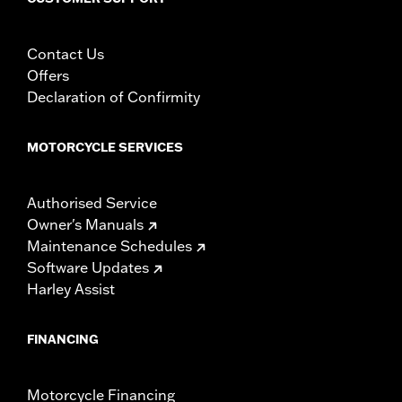
Contact Us
Offers
Declaration of Confirmity
MOTORCYCLE SERVICES
Authorised Service
Owner's Manuals
Maintenance Schedules
Software Updates
Harley Assist
FINANCING
Motorcycle Financing