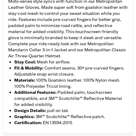
Moto-series style syncs with function in our Metropolitan
Leather Gloves. Made super soft from goatskin leather with
stay-cool mesh to control your sweat situation while you
ride. Features include pre-curved fingers for better grip,
padded palm to minimize road rattle, and reflective
material for added visibility. This touchscreen-friendly
glove is minimally branded to keep it sleek and versatile.
Complete your ride-ready look with our Metropolitan
Mandarin Collar 3-in-1 Jacket and our Metropolitan Classic
Air Three-Quarter Helmet.
Stay Cool
:
Mesh for airflow.
Fit & Mobility
:
Comfort seams. 30º pre-curved fingers.
Adjustable snap wrist closure.
Materials
:
100% Goatskin leather. 100% Nylon mesh.
100% Polyester Tricot lining.
Additional Features
:
Padded palm, touchscreen
compatible, and 3M™ Scotchlite™ Reflective Material
for added visibility.
Design Details
:
pull on tab
Graphics
:
3M™ Scotchlite™ Reflective patch.
Certification
:
EN 13594:2015