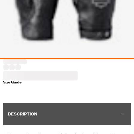
Size Guide
DESCRIPTION