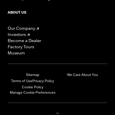
ABOUT US
Our Company
Investors
Become a Dealer
Factory Tours
Museum
Sitemap
We Care About You
Terms of Use
Privacy Policy
Cookie Policy
Manage Cookie Preferences