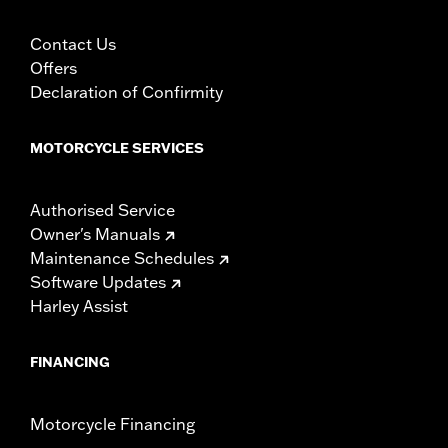
Contact Us
Offers
Declaration of Confirmity
MOTORCYCLE SERVICES
Authorised Service
Owner's Manuals
Maintenance Schedules
Software Updates
Harley Assist
FINANCING
Motorcycle Financing