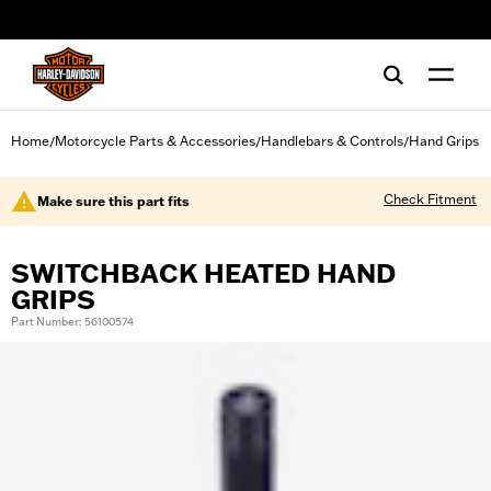
web accessibility
Home
Motorcycle Parts & Accessories
Handlebars & Controls
Hand Grips
/
/
/
Check Fitment
Make sure this part fits
SWITCHBACK HEATED HAND
GRIPS
Part Number: 56100574