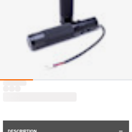
DESCRIPTION