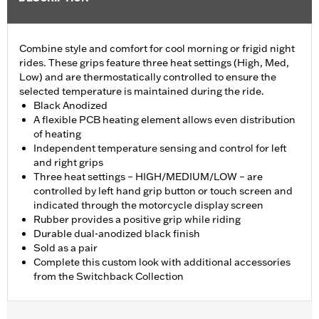
Combine style and comfort for cool morning or frigid night
rides. These grips feature three heat settings (High, Med,
Low) and are thermostatically controlled to ensure the
selected temperature is maintained during the ride.
Black Anodized
A flexible PCB heating element allows even distribution
of heating
Independent temperature sensing and control for left
and right grips
Three heat settings – HIGH/MEDIUM/LOW – are
controlled by left hand grip button or touch screen and
indicated through the motorcycle display screen
Rubber provides a positive grip while riding
Durable dual-anodized black finish
Sold as a pair
Complete this custom look with additional accessories
from the Switchback Collection