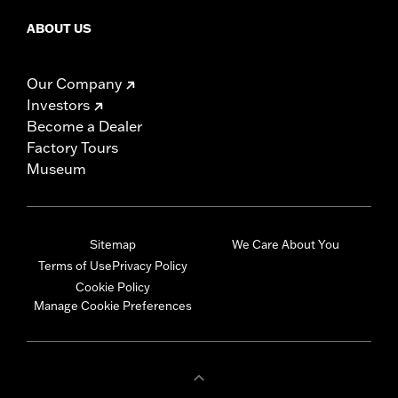
ABOUT US
Our Company
Investors
Become a Dealer
Factory Tours
Museum
Sitemap
We Care About You
Terms of Use
Privacy Policy
Cookie Policy
Manage Cookie Preferences