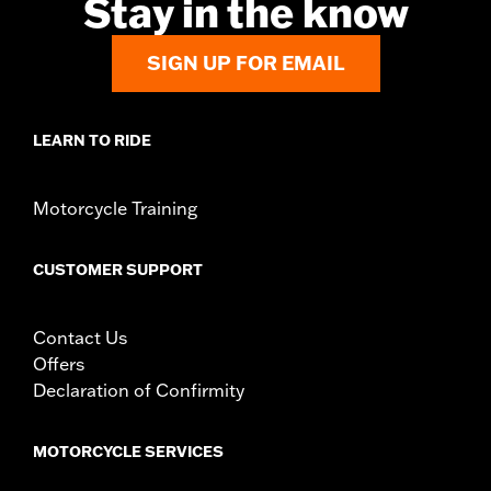
Stay in the know
Material Diameter UOM:
Inches
Sold In Units:
Pair
SIGN UP FOR EMAIL
In the Box:
Right and left hand grips, installation instructions
WARRANTY:
1 year limited warranty – Go to
www.h-
d.com/warranty
for full details
LEARN TO RIDE
Motorcycle Training
CUSTOMER SUPPORT
Contact Us
Offers
Declaration of Confirmity
MOTORCYCLE SERVICES