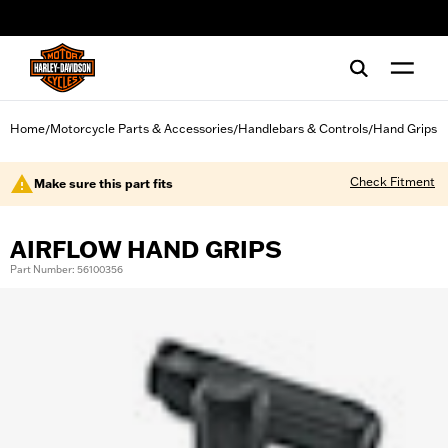
web accessibility
Home
Motorcycle Parts & Accessories
Handlebars & Controls
Hand Grips
/
/
/
Check Fitment
Make sure this part fits
AIRFLOW HAND GRIPS
Part Number: 56100356