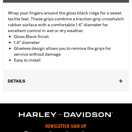
Wrap your fingers around the gloss black ridge for a sweet
tactile feel. These grips combine a traction-grip crosshatch
rubber surface with a comfortable 1.6" diameter for
excellent control in wet or dry weather.
Gloss Black finish
1.6" diameter
Glueless design allows you to remove the grips for
service without damage
Easy to install
DETAILS
Fits ’02-’17 VRSC, ’96-later XL, ’08-’13 XR, ’96-’17 Dyna (except
FXDLS), ’95-’15 Softail (except FLSTNSE, FLSTSE and FXSBSE
and ’11-’12 FLSTSE) ’96-’07 Touring models.
Installation Instructions
Collection:
Airflow
NEWSLETTER SIGN-UP
Diameter:
1.6