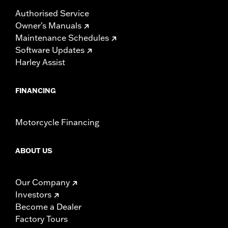
Authorised Service
Owner's Manuals
Maintenance Schedules
Software Updates
Harley Assist
FINANCING
Motorcycle Financing
ABOUT US
Our Company
Investors
Become a Dealer
Factory Tours