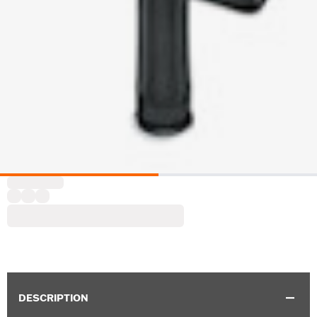
DESCRIPTION