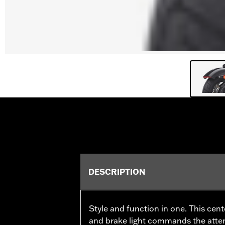
DESCRIPTION
Style and function in one. This cen
and brake light commands the attent