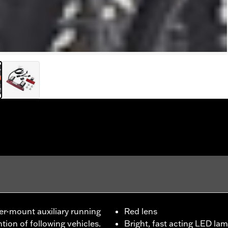
ter-mount auxiliary running
Red lens
ion of following vehicles.
Bright, fast acting LED lam