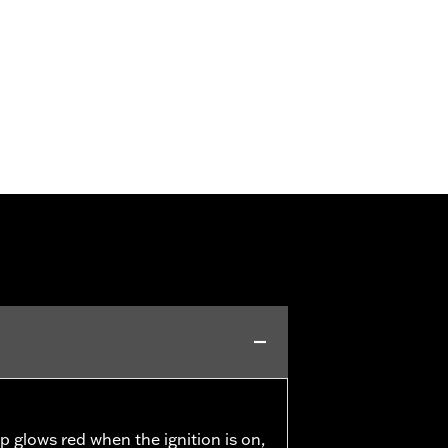
p glows red when the ignition is on,