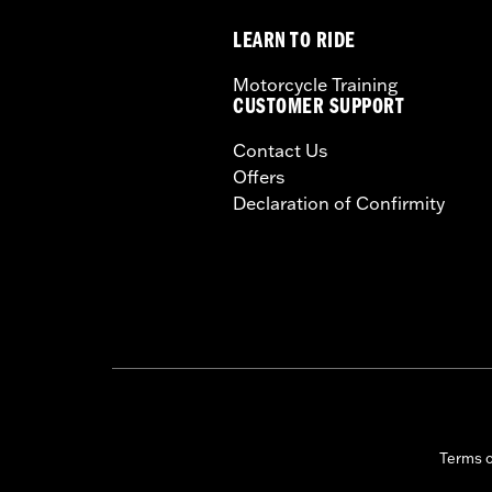
LEARN TO RIDE
Motorcycle Training
CUSTOMER SUPPORT
Contact Us
Offers
Declaration of Confirmity
Terms 