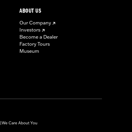
ABOUT US
Our Company
Investors
Become a Dealer
Factory Tours
Museum
We Care About You
|