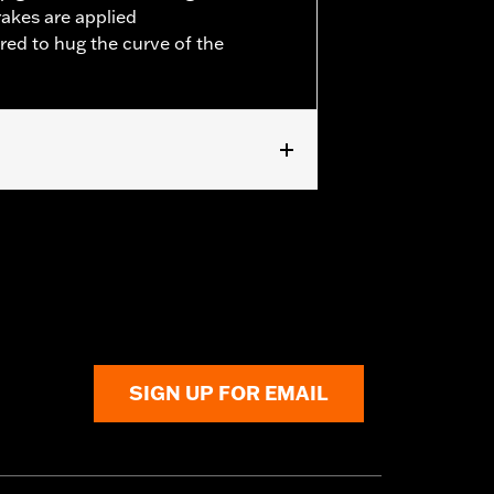
rakes are applied
red to hug the curve of the
ped Rear Fender Kit P/N 60236-XX and
SIGN UP FOR EMAIL