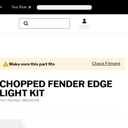
or
Test Ride
Check Fitment
Make sure this part fits
CHOPPED FENDER EDGE
LIGHT KIT
Part Number: 68000105