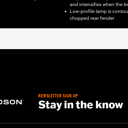
and intensifies when the b
Low-profile lamp is contou
chopped rear fender
1200V, XL1200X, XL1200XS and models equipped with Chop
 models with center-mount license plates
 installation hardware
NEWSLETTER SIGN-UP
– Go to
www.h-d.com/warranty
for full details
Stay in the know