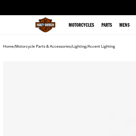
web accessibility
MOTORCYCLES
PARTS
MENS
Home
Motorcycle Parts & Accessories
Lighting
Accent Lighting
/
/
/