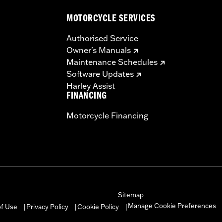
MOTORCYCLE SERVICES
Authorised Service
Owner's Manuals
Maintenance Schedules
Software Updates
Harley Assist
FINANCING
Motorcycle Financing
Sitemap
Manage Cookie Preferences
of Use
Privacy Policy
Cookie Policy
|
|
|