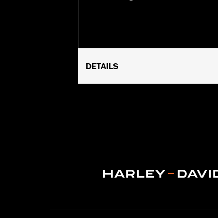
DETAILS
Fits '14-later XL883N, XL1200NS, XL
side-mount license plate. Will not fit
Installation Instructions
Lighting Type:
LED
Lighting Color:
Red
Sold In Units:
Each
In the Box:
Red lens and all necessary
WARRANTY:
1 year limited warranty 