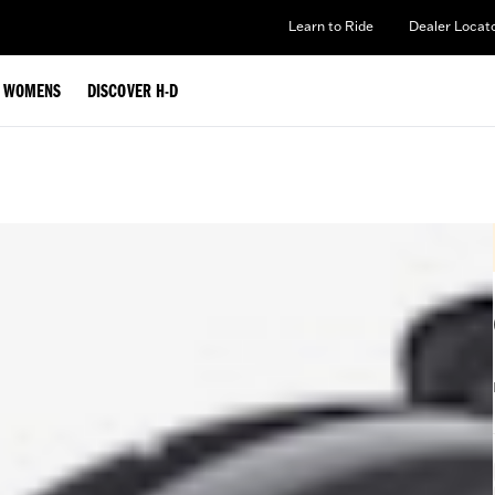
Learn to Ride
Dealer Locat
WOMENS
DISCOVER H-D