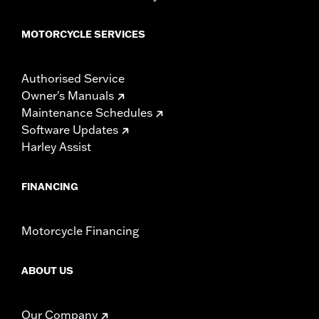
MOTORCYCLE SERVICES
Authorised Service
Owner's Manuals
Maintenance Schedules
Software Updates
Harley Assist
FINANCING
Motorcycle Financing
ABOUT US
Our Company