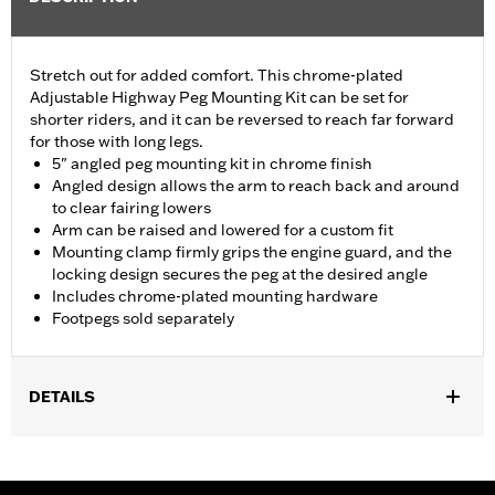
Stretch out for added comfort. This chrome-plated
Adjustable Highway Peg Mounting Kit can be set for
shorter riders, and it can be reversed to reach far forward
for those with long legs.
5" angled peg mounting kit in chrome finish
Angled design allows the arm to reach back and around
to clear fairing lowers
Arm can be raised and lowered for a custom fit
Mounting clamp firmly grips the engine guard, and the
locking design secures the peg at the desired angle
Includes chrome-plated mounting hardware
Footpegs sold separately
DETAILS
Fits 1.25" engine guards. Does not fit '14-'23 Touring models with
Chopped Engine Guards (except '23 FLTRXSE and FLHXSE).
Fits '24-later Touring models (except '24 FLTRK, FLHTK and FLI