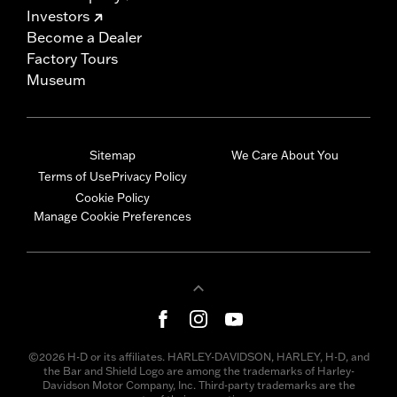
Investors
Become a Dealer
Factory Tours
Museum
Sitemap
We Care About You
Terms of Use
Privacy Policy
Cookie Policy
Manage Cookie Preferences
©2026 H-D or its affiliates. HARLEY-DAVIDSON, HARLEY, H-D, and
the Bar and Shield Logo are among the trademarks of Harley-
Davidson Motor Company, Inc. Third-party trademarks are the