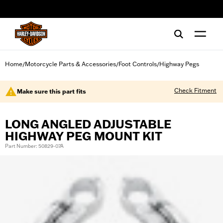
web accessibility
Home
Motorcycle Parts & Accessories
Foot Controls
Highway Pegs
/
/
/
Check Fitment
Make sure this part fits
LONG ANGLED ADJUSTABLE
HIGHWAY PEG MOUNT KIT
Part Number: 50829-07A