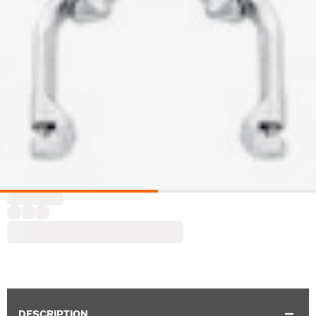
DESCRIPTION