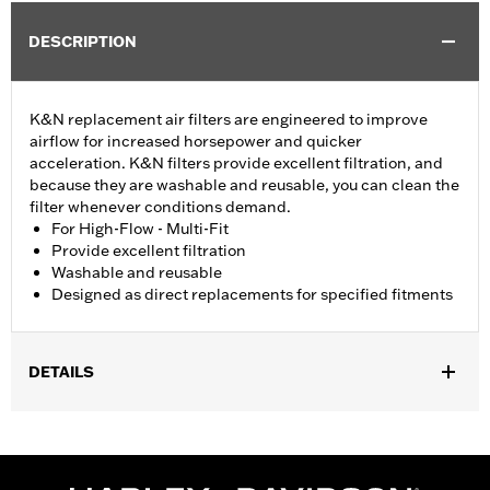
DESCRIPTION
K&N replacement air filters are engineered to improve
airflow for increased horsepower and quicker
acceleration. K&N filters provide excellent filtration, and
because they are washable and reusable, you can clean the
filter whenever conditions demand.
For High-Flow - Multi-Fit
Provide excellent filtration
Washable and reusable
Designed as direct replacements for specified fitments
DETAILS
Fits '07-later XL, '99-'07 Dyna®, '00-'15 Softail® and '99-'07
Touring models equipped with High-Flow Cleaner Kit.
Replacement for P/N 29442-99E.