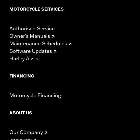
MOTORCYCLE SERVICES
Authorised Service
Owner's Manuals
Maintenance Schedules
Software Updates
Harley Assist
FINANCING
Motorcycle Financing
ABOUT US
Our Company
Investors