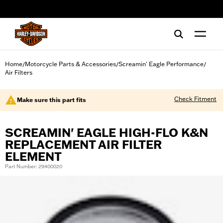
web accessibility
Home
Motorcycle Parts & Accessories
Screamin' Eagle Performance
/
/
/
Air Filters
Check Fitment
Make sure this part fits
SCREAMIN' EAGLE HIGH-FLO K&N
REPLACEMENT AIR FILTER
ELEMENT
Part Number: 29400020