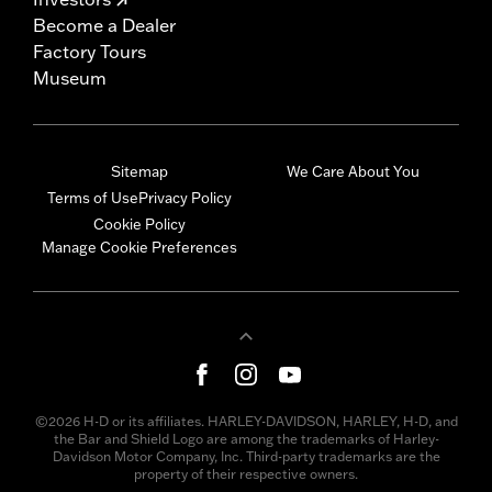
Become a Dealer
Factory Tours
Museum
Sitemap
We Care About You
Terms of Use
Privacy Policy
Cookie Policy
Manage Cookie Preferences
©2026 H-D or its affiliates. HARLEY-DAVIDSON, HARLEY, H-D, and
the Bar and Shield Logo are among the trademarks of Harley-
Davidson Motor Company, Inc. Third-party trademarks are the
property of their respective owners.