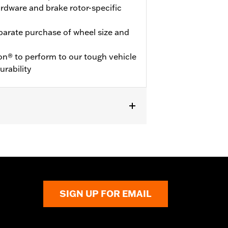
hardware and brake rotor-specific
eparate purchase of wheel size and
on® to perform to our tough vehicle
urability
SIGN UP FOR EMAIL