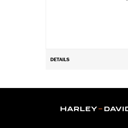
DETAILS
Fits '11-later XL1200C and '10-later 
Installation Instructions
Position On Bike:
Front
Diameter:
16.0
Material Diameter UOM:
Inches
Sold Separately:
Wheel Install Kit a
Sold In Units:
Each
Material:
Cast Aluminum
In the Box:
Wheel Only