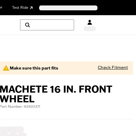
or
Test Ride
Check Fitment
Make sure this part fits
MACHETE 16 IN. FRONT
WHEEL
Part Number: 43300371