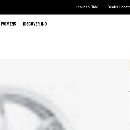
Learn to Ride
Dealer Locat
WOMENS
DISCOVER H-D