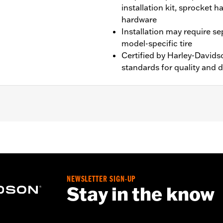
installation kit, sprocket 
hardware
Installation may require s
model-specific tire
Certified by Harley-Davids
standards for quality and d
XL1200X and XL1200XS models.
NEWSLETTER SIGN-UP
nd sprocket & rotor hardware
Stay in the know