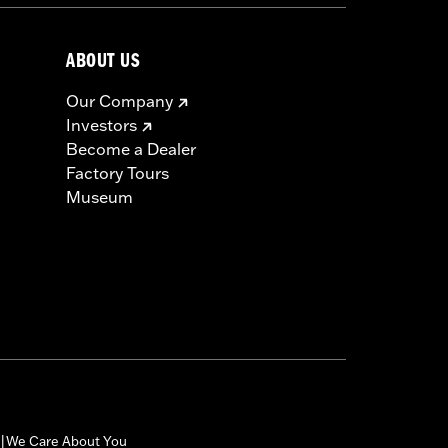
ABOUT US
Our Company
Investors
Become a Dealer
Factory Tours
Museum
We Care About You
|