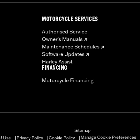
– Go to
www.h-d.com/warranty
for full details
MOTORCYCLE SERVICES
Authorised Service
Owner's Manuals
Maintenance Schedules
Software Updates
Harley Assist
FINANCING
Motorcycle Financing
Sitemap
Manage Cookie Preferences
of Use
Privacy Policy
Cookie Policy
|
|
|