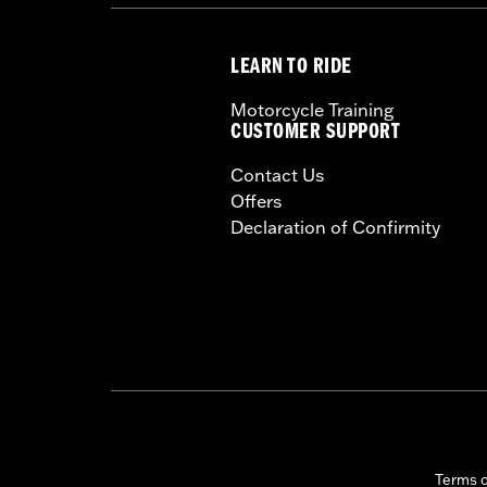
WARRANTY:
1 year limited warranty 
LEARN TO RIDE
Motorcycle Training
CUSTOMER SUPPORT
Contact Us
Offers
Declaration of Confirmity
Terms 