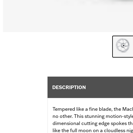
DESCRIPTION
Tempered like a fine blade, the Mac
no other. This stunning motion-styl
dimensional cutting edge spokes tha
like the full moon on a cloudless nig