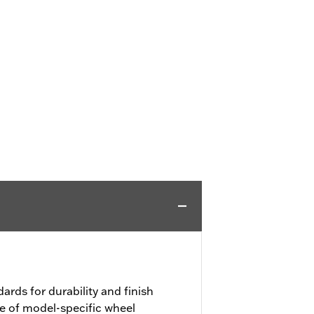
ards for durability and finish
e of model-specific wheel