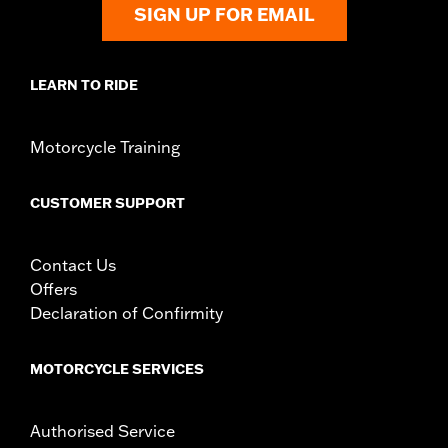
SIGN UP FOR EMAIL
d.com/warranty
for full details
LEARN TO RIDE
Motorcycle Training
CUSTOMER SUPPORT
Contact Us
Offers
Declaration of Confirmity
MOTORCYCLE SERVICES
Authorised Service