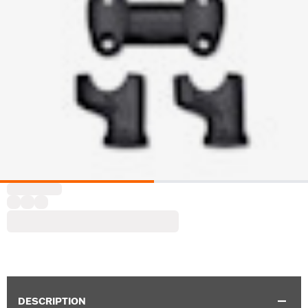
DESCRIPTION