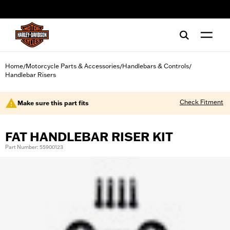
web accessibility
Home
Motorcycle Parts & Accessories
Handlebars & Controls
/
/
/
Handlebar Risers
Check Fitment
Make sure this part fits
FAT HANDLEBAR RISER KIT
Part Number: 55900123