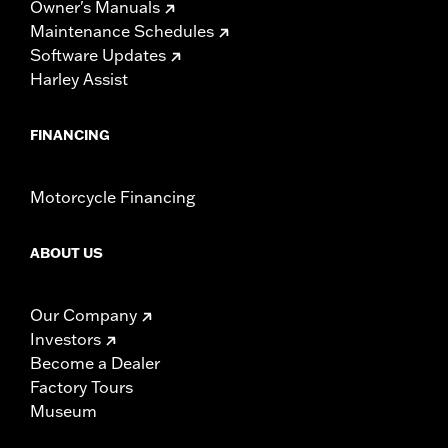
Owner's Manuals
Maintenance Schedules
Software Updates
Harley Assist
FINANCING
Motorcycle Financing
ABOUT US
Our Company
Investors
Become a Dealer
Factory Tours
Museum