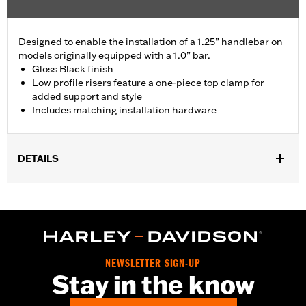
Designed to enable the installation of a 1.25” handlebar on
models originally equipped with a 1.0” bar.
Gloss Black finish
Low profile risers feature a one-piece top clamp for
added support and style
Includes matching installation hardware
DETAILS
Fits '18-'24 FLDE, FLFB, FLFBS, FLHC, FLHCS, FLSB, FLSL,
FXLR and '24 FLI models.
Installation Instructions
Sold In Units:
Each
Material:
Aluminum Top Clamp and Risers
NEWSLETTER SIGN-UP
In the Box:
Top clamp, risers (2), screws (4), spacer (2),
Stay in the know
installation instructions
WARRANTY:
1 year limited warranty – Go to
www.h-