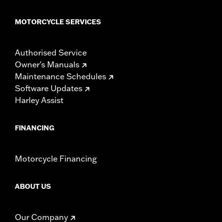
MOTORCYCLE SERVICES
Authorised Service
Owner's Manuals
Maintenance Schedules
Software Updates
Harley Assist
FINANCING
Motorcycle Financing
ABOUT US
Our Company