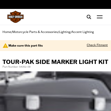
web accessibility
Home
Motorcycle Parts & Accessories
Lighting
Accent Lighting
/
/
/
Check Fitment
Make sure this part fits
TOUR-PAK SIDE MARKER LIGHT KIT
Part Number: 54352-09