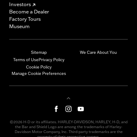
Investors
Become a Dealer
Factory Tours
Museum
Sitemap
We Care About You
Terms of Use
Privacy Policy
Cookie Policy
Manage Cookie Preferences
©2026 H-D or its affiliates. HARLEY-DAVIDSON, HARLEY, H-D, and
the Bar and Shield Logo are among the trademarks of Harley-
Davidson Motor Company, Inc. Third-party trademarks are the
property of their respective owners.