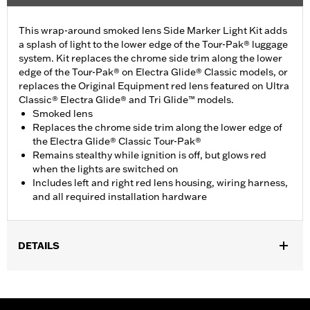
This wrap-around smoked lens Side Marker Light Kit adds
a splash of light to the lower edge of the Tour-Pak® luggage
system. Kit replaces the chrome side trim along the lower
edge of the Tour-Pak® on Electra Glide® Classic models, or
replaces the Original Equipment red lens featured on Ultra
Classic® Electra Glide® and Tri Glide™ models.
Smoked lens
Replaces the chrome side trim along the lower edge of
the Electra Glide® Classic Tour-Pak®
Remains stealthy while ignition is off, but glows red
when the lights are switched on
Includes left and right red lens housing, wiring harness,
and all required installation hardware
DETAILS
Fits '06-later Touring (except '25-later FLTRXRRSE) and Trike
models equipped with King Tour-Pak® luggage. '23-later
FLHXSE and FLTRXSE, '24 later FLHX, FLTRX and FLTRXSTSE