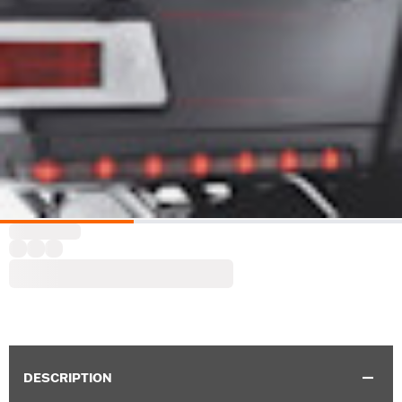
DESCRIPTION