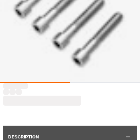
DESCRIPTION