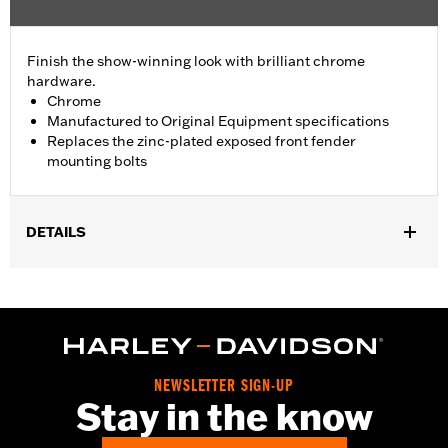
Finish the show-winning look with brilliant chrome
hardware.
Chrome
Manufactured to Original Equipment specifications
Replaces the zinc-plated exposed front fender
mounting bolts
DETAILS
Fits '93-'05 FXDWG and '91-'17 Softail® models (except
Springer™, FXCW, FXCWC, FXSB, FXSBSE, FXSE and FXSTD).
Does not fit with Billet Fork Slider Kit or Inverted Fork Kit.
Installation Instructions
Sold In Units:
Each
NEWSLETTER SIGN-UP
In the Box:
chrome-plated socket head cap screws
Stay in the know
WARRANTY:
1 year limited warranty – Go to
www.h-
d.com/warranty
for full details