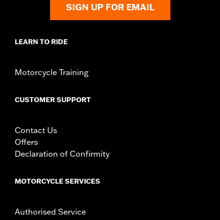
SIGN UP FOR EMAIL
LEARN TO RIDE
Motorcycle Training
CUSTOMER SUPPORT
Contact Us
Offers
Declaration of Confirmity
MOTORCYCLE SERVICES
Authorised Service