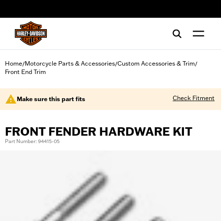
web accessibility
Home
Motorcycle Parts & Accessories
Custom Accessories & Trim
/
/
/
Front End Trim
Check Fitment
Make sure this part fits
FRONT FENDER HARDWARE KIT
Part Number: 94415-05