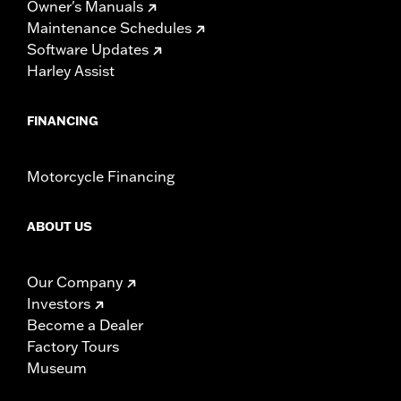
Owner's Manuals
Maintenance Schedules
Software Updates
Harley Assist
FINANCING
Motorcycle Financing
ABOUT US
Our Company
Investors
Become a Dealer
Factory Tours
Museum