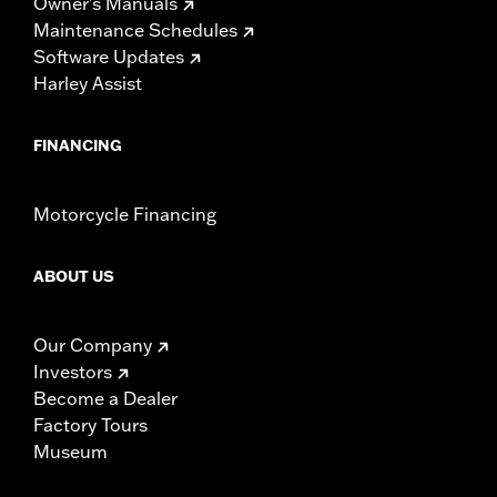
Owner's Manuals
Maintenance Schedules
Software Updates
Harley Assist
FINANCING
Motorcycle Financing
ABOUT US
Our Company
Investors
Become a Dealer
Factory Tours
Museum