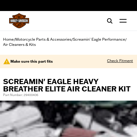
web accessibility
Home
Motorcycle Parts & Accessories
Screamin' Eagle Performance
/
/
/
Air Cleaners & Kits
Check Fitment
Make sure this part fits
SCREAMIN' EAGLE HEAVY
BREATHER ELITE AIR CLEANER KIT
Part Number: 29400406