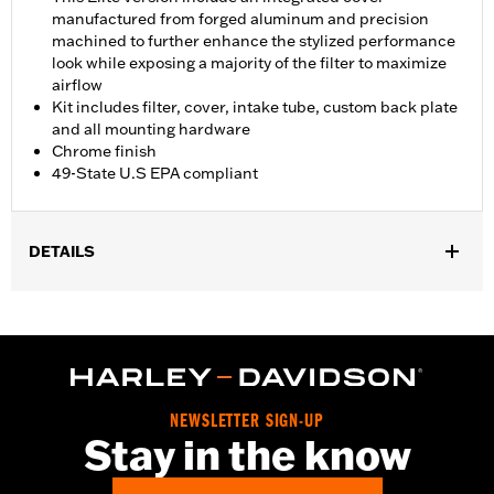
manufactured from forged aluminum and precision
machined to further enhance the stylized performance
look while exposing a majority of the filter to maximize
airflow
Kit includes filter, cover, intake tube, custom back plate
and all mounting hardware
Chrome finish
49-State U.S EPA compliant
DETAILS
Fits '18-'24 Softail models and '17-'25 Touring (Does not fit Center
Cooled models) and Trike models. All models require ECM
calibration with Screamin' Eagle Pro Street Tuner or dealership
installed Screamin’ Eagle calibration for proper installation.
Does not fit on models equipped with fairing lower glove boxes
or fairing lower speakers. ECE compliant on '21-later FLH,
NEWSLETTER SIGN-UP
FLHRXS, FLHXS, FLTRXS, and CVO models. Refer to H-
Stay in the know
D.com/shop for California approval status.
Installation Instructions