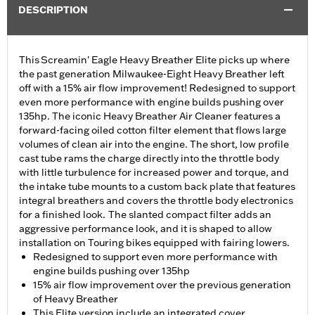
DESCRIPTION
This Screamin' Eagle Heavy Breather Elite picks up where
the past generation Milwaukee-Eight Heavy Breather left
off with a 15% air flow improvement! Redesigned to support
even more performance with engine builds pushing over
135hp. The iconic Heavy Breather Air Cleaner features a
forward-facing oiled cotton filter element that flows large
volumes of clean air into the engine. The short, low profile
cast tube rams the charge directly into the throttle body
with little turbulence for increased power and torque, and
the intake tube mounts to a custom back plate that features
integral breathers and covers the throttle body electronics
for a finished look. The slanted compact filter adds an
aggressive performance look, and it is shaped to allow
installation on Touring bikes equipped with fairing lowers.
Redesigned to support even more performance with
engine builds pushing over 135hp
15% air flow improvement over the previous generation
of Heavy Breather
This Elite version include an integrated cover