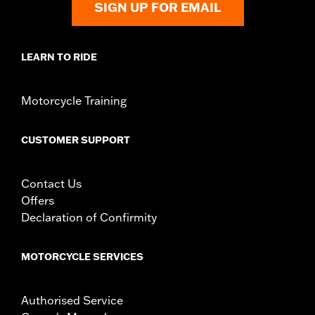
SIGN UP FOR EMAIL
ECM Calibration Required:
Yes
Sold In Units:
Each
Screamin' Eagle Stage Upgrade:
Stage I
LEARN TO RIDE
In the Box:
Filter, cover, intake tube, custom back plate and all
mounting hardware and installation instructions
WARRANTY:
,,,,,,,,,,,,,,,,,,,,,,,,,,,,,,,,,,,,,,,,,,,,,,,,,,,,,
Motorcycle Training
CUSTOMER SUPPORT
Contact Us
Offers
Declaration of Confirmity
MOTORCYCLE SERVICES
Authorised Service