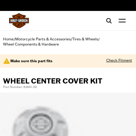
web accessibility
Home
Motorcycle Parts & Accessories
Tires & Wheels
/
/
/
Wheel Components & Hardware
Check Fitment
Make sure this part fits
WHEEL CENTER COVER KIT
Part Number: 83841-09