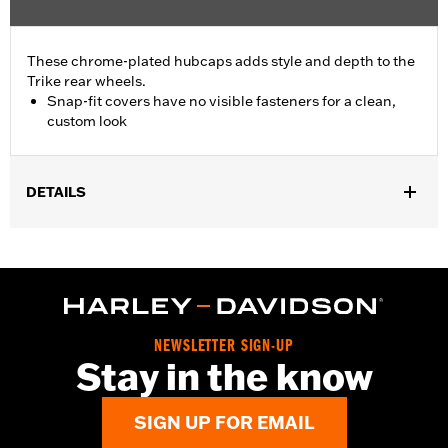
These chrome-plated hubcaps adds style and depth to the
Trike rear wheels.
Snap-fit covers have no visible fasteners for a clean,
custom look
DETAILS
Fits '09-later FLHTCUTG, '10-'11 FLHXXX, '15-later FLRT, '23-
later FLTRT and '26-later FLHLT, FLHLTSE and FLTRT models.
Installation on Original Equipment wheel requires removal of
wheel and factory center medallion.
Installation Instructions
Sold In Units:
Pair
NEWSLETTER SIGN-UP
Stay in the know
In the Box:
2 hub caps
WARRANTY:
1 year limited warranty – Go to
www.h-
d.com/warranty
for full details
SIGN UP FOR EMAIL