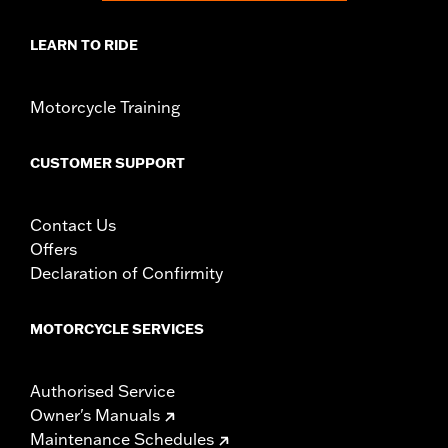
LEARN TO RIDE
Motorcycle Training
CUSTOMER SUPPORT
Contact Us
Offers
Declaration of Confirmity
MOTORCYCLE SERVICES
Authorised Service
Owner's Manuals
Maintenance Schedules