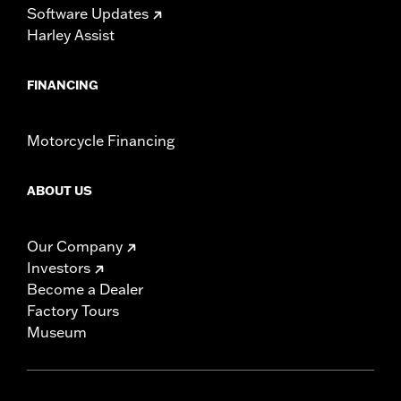
Software Updates
Harley Assist
FINANCING
Motorcycle Financing
ABOUT US
Our Company
Investors
Become a Dealer
Factory Tours
Museum