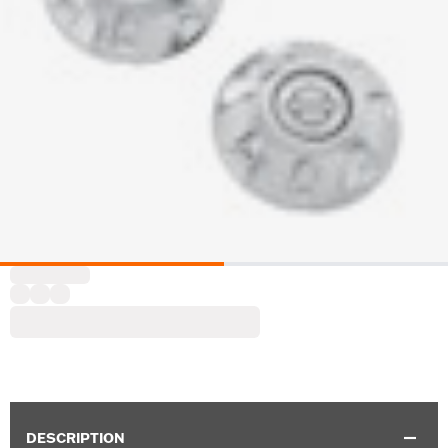
DESCRIPTION